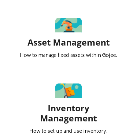
Asset Management
How to manage fixed assets within Gojee.
Inventory
Management
How to set up and use inventory.