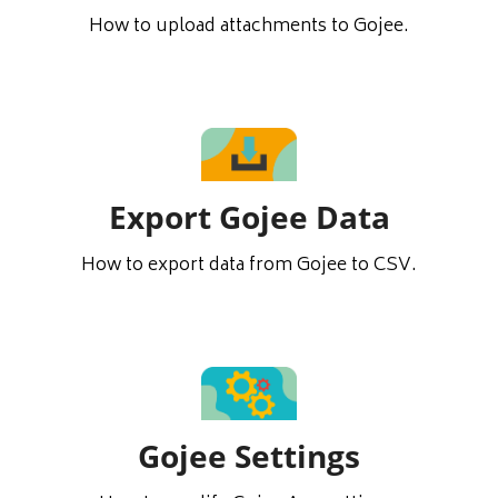
How to upload attachments to Gojee.
Export Gojee Data
How to export data from Gojee to CSV.
Gojee Settings