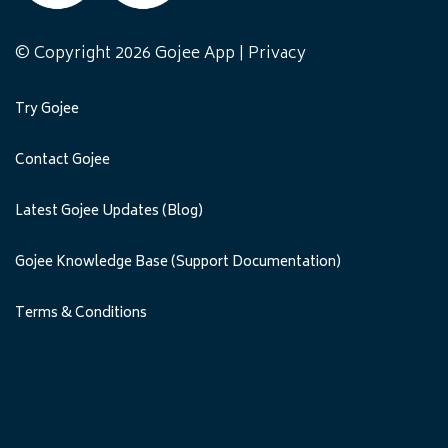
© Copyright 2026 Gojee App |
Privacy
Try Gojee
Contact Gojee
Latest Gojee Updates (Blog)
Gojee Knowledge Base (Support Documentation)
Terms & Conditions