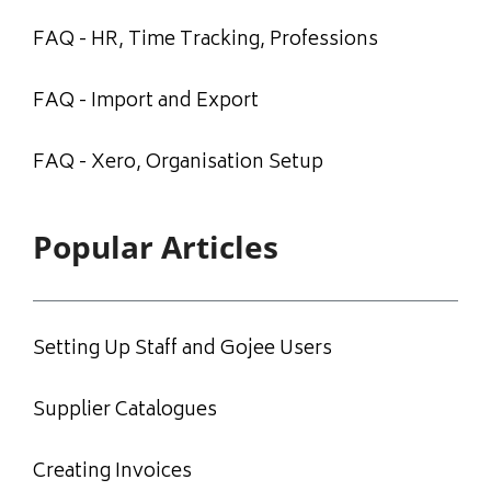
FAQ - HR, Time Tracking, Professions
FAQ - Import and Export
FAQ - Xero, Organisation Setup
Popular Articles
Setting Up Staff and Gojee Users
Supplier Catalogues
Creating Invoices