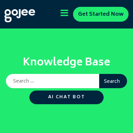
Get Started Now
Knowledge Base
Search for:
AI CHAT BOT