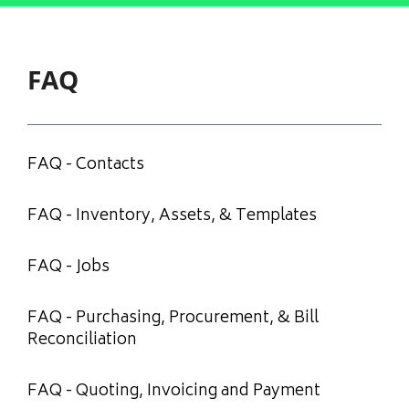
FAQ
FAQ - Contacts
FAQ - Inventory, Assets, & Templates
FAQ - Jobs
FAQ - Purchasing, Procurement, & Bill
Reconciliation
FAQ - Quoting, Invoicing and Payment