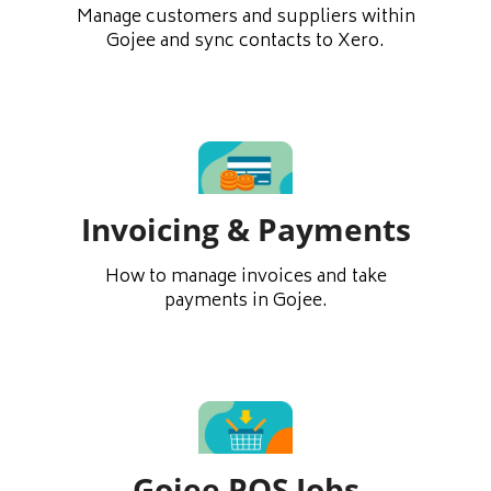
Manage customers and suppliers within
Gojee and sync contacts to Xero.
Invoicing & Payments
How to manage invoices and take
payments in Gojee.
Gojee POS Jobs