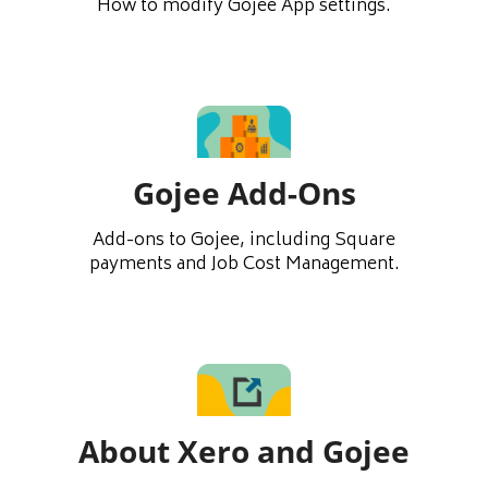
How to modify Gojee App settings.
Gojee Add-Ons
Add-ons to Gojee, including Square
payments and Job Cost Management.
About Xero and Gojee