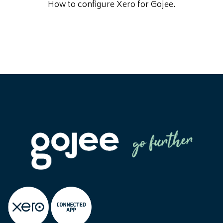
How to configure Xero for Gojee.