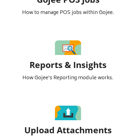
How to manage POS jobs within Gojee.
Reports & Insights
How Gojee's Reporting module works.
Upload Attachments