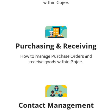
within Gojee.
Purchasing & Receiving
How to manage Purchase Orders and
receive goods within Gojee.
Contact Management