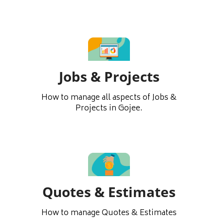
Jobs & Projects
How to manage all aspects of Jobs &
Projects in Gojee.
Quotes & Estimates
How to manage Quotes & Estimates