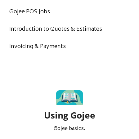
Gojee POS Jobs
Introduction to Quotes & Estimates
Invoicing & Payments
Using Gojee
Gojee basics.