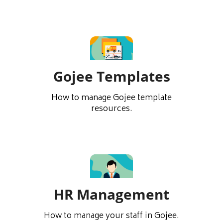
Gojee Templates
How to manage Gojee template
resources.
HR Management
How to manage your staff in Gojee.