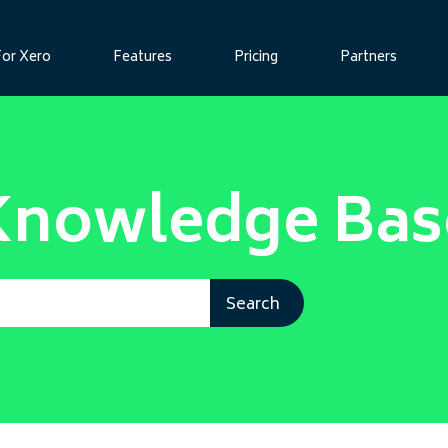
For Xero
Features
Pricing
Partners
Knowledge Bas