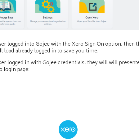
user logged into Gojee with the Xero Sign On option, then 
ll load already logged in to save you time.
user logged in with Gojee credentials, they will will present
o login page: