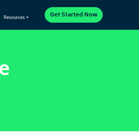
Get Started Now
Resources
e