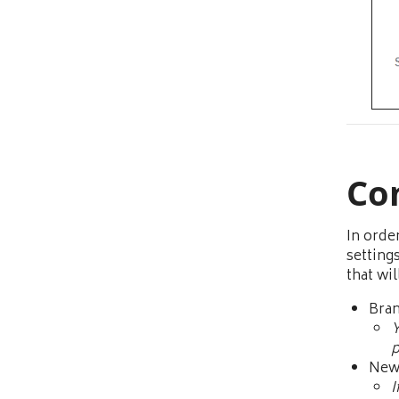
Co
In orde
settings
that wi
Bra
Y
p
New 
I