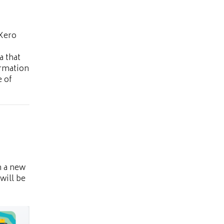
 Xero
a that
ormation
 of
n a new
will be