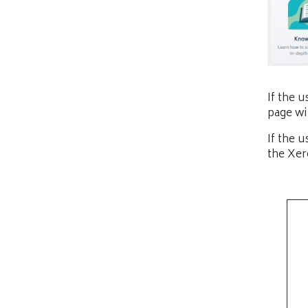
If the 
page wi
If the 
the Xer