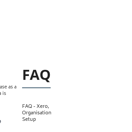
FAQ
ase as a
 is
FAQ - Xero,
Organisation
Setup