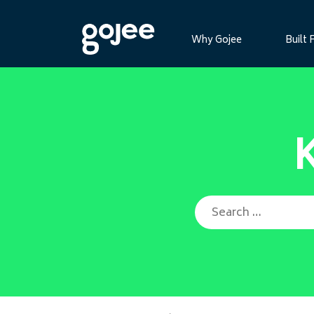
Why Gojee
Built 
Search for: