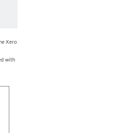
the Xero
ed with