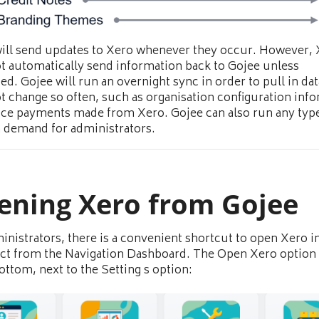
ill send updates to Xero whenever they occur. However,
t automatically send information back to Gojee unless
ed. Gojee will run an overnight sync in order to pull in dat
t change so often, such as organisation configuration inf
ice payments made from Xero. Gojee can also run any type
 demand for administrators.
ening Xero from Gojee
inistrators, there is a convenient shortcut to open Xero i
ect from the Navigation Dashboard. The Open Xero option 
bottom, next to the Setting s option: