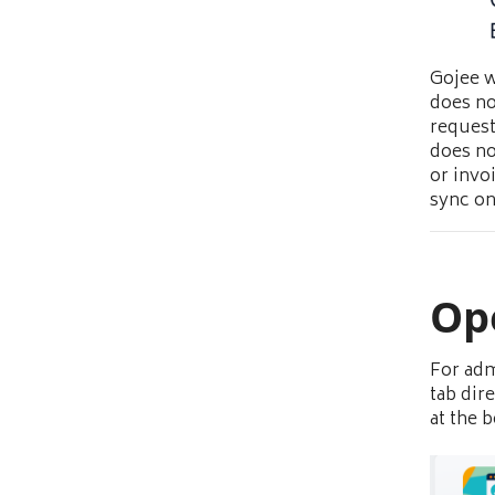
Gojee w
does no
request
does no
or invo
sync on
Op
For adm
tab dir
at the 