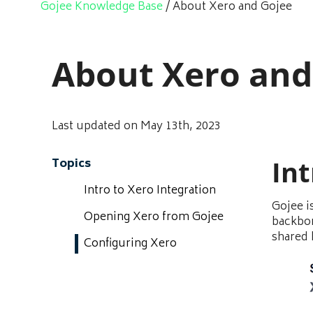
Gojee Knowledge Base
/
About Xero and Gojee
About Xero and
Last updated on May 13th, 2023
Int
Topics
Intro to Xero Integration
Gojee i
Opening Xero from Gojee
backbon
shared
Configuring Xero