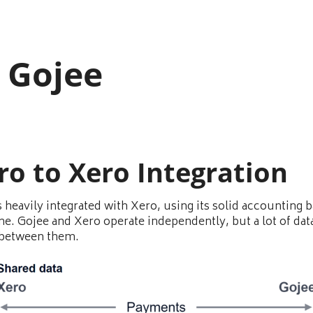
 Gojee
ro to Xero Integration
s heavily integrated with Xero, using its solid accounting b
e. Gojee and Xero operate independently, but a lot of data
 between them.