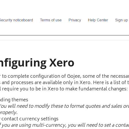
nfiguring Xero
r to complete configuration of Gojee, some of the necessa
 and processes are available only in Xero. Here is a list of 
ll require you to be in Xero to make fundamental changes:
nding themes
ou will need to modify these to format quotes and sales or
roperly.
contact currency settings
f you are using multi-currency, you will need to set a conta