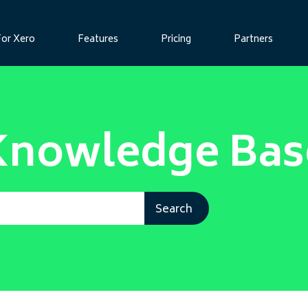
For Xero
Features
Pricing
Partners
Knowledge Bas