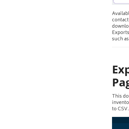
Availab
contact
downloa
Exports
such as 
Exp
Pa
This do
invento
to CSV.