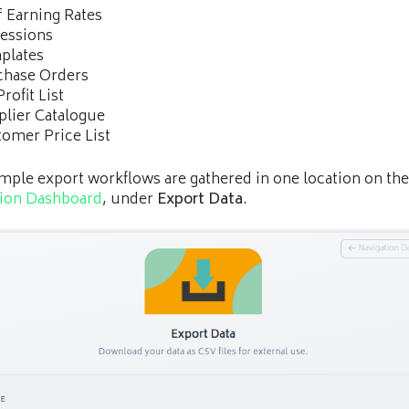
f Earning Rates
essions
plates
chase Orders
Profit List
lier Catalogue
omer Price List
mple export workflows are gathered in one location on the
tion Dashboard
, under
Export Data
.