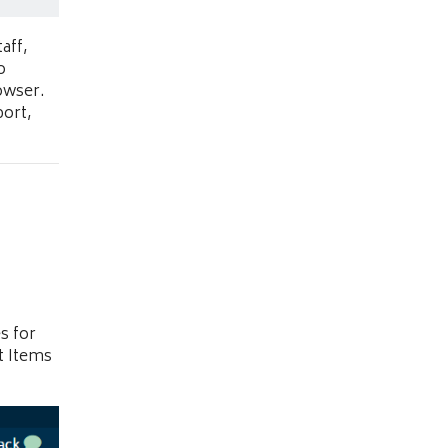
aff,
o
owser.
port,
s for
t Items