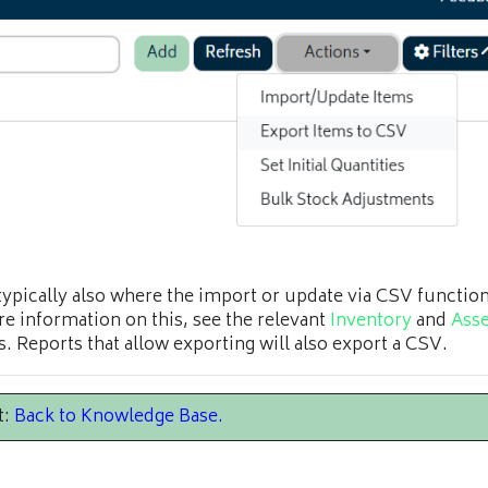
 typically also where the import or update via CSV functiona
e information on this, see the relevant
Inventory
and
Asse
s. Reports that allow exporting will also export a CSV.
t:
Back to Knowledge Base
.