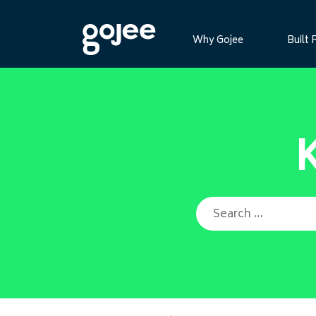
Why Gojee
Built 
Search for: