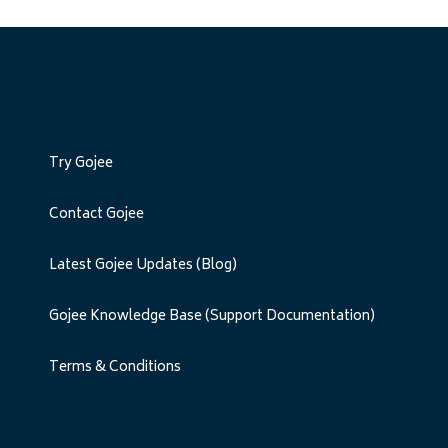
Try Gojee
Contact Gojee
Latest Gojee Updates (Blog)
Gojee Knowledge Base (Support Documentation)
Terms & Conditions