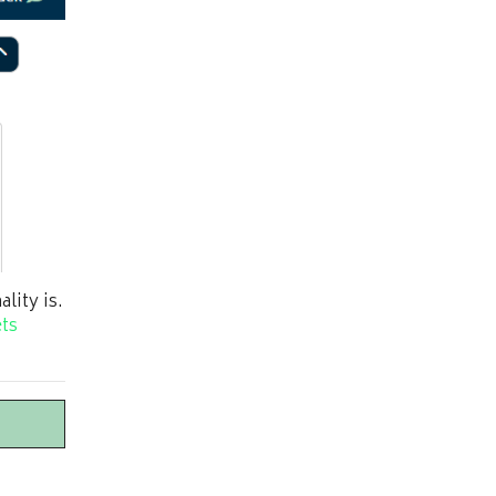
lity is.
ts