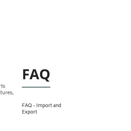
FAQ
rts
atures,
FAQ - Import and
Export