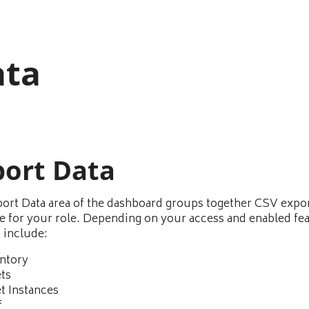
ata
port Data
ort Data area of the dashboard groups together CSV expo
le for your role. Depending on your access and enabled fe
n include:
ntory
ts
t Instances
f