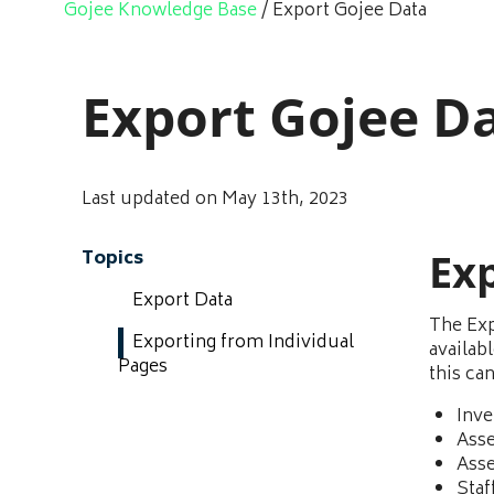
Gojee Knowledge Base
/
Export Gojee Data
Export Gojee D
Last updated on May 13th, 2023
Ex
Topics
Export Data
The Exp
Exporting from Individual
availab
Pages
this ca
Inve
Asse
Asse
Staf