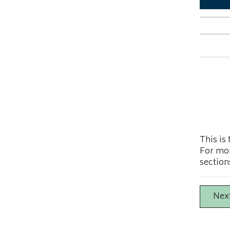
This is
For mor
section
Nex