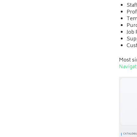
Staf
Prof
Tem
Pur
Job 
Supp
Cust
Most si
Naviga