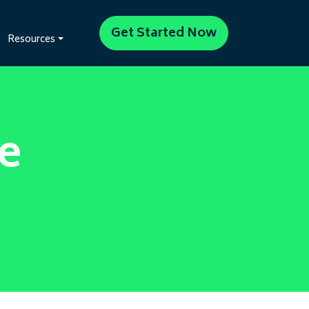
Get Started Now
Resources
e