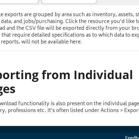
le exports are grouped by area such as inventory, assets, st
 data, and jobs/purchasing. Click the resource you’d like t
d and the CSV file will be exported directly from your br
 that require detailed specifications as to which data to ex
reports, will not be available here.
orting from Individual
ges
wnload functionality is also present on the individual page
ry, professions etc. It’s often listed under Actions > Expor