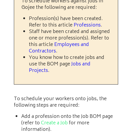
To schedule workers against jobs in
Gojee the following are required:
Profession(s) have been created.
Refer to this article
Professions
.
Staff have been crated and assigned
one or more profession(s). Refer to
this article
Employees and
Contractors
.
You know how to create jobs and
use the BOM page
Jobs and
Projects
.
To schedule your workers onto jobs, the
following steps are required:
Add a profession onto the Job BOM page
(refer to
Create a Job
for more
information).