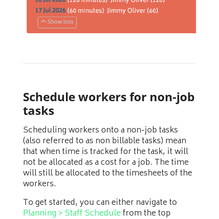
Schedule workers for non-job
tasks
Scheduling workers onto a non-job tasks
(also referred to as non billable tasks) mean
that when time is tracked for the task, it will
not be allocated as a cost for a job. The time
will still be allocated to the timesheets of the
workers.
To get started, you can either navigate to
Planning > Staff Schedule
from the top