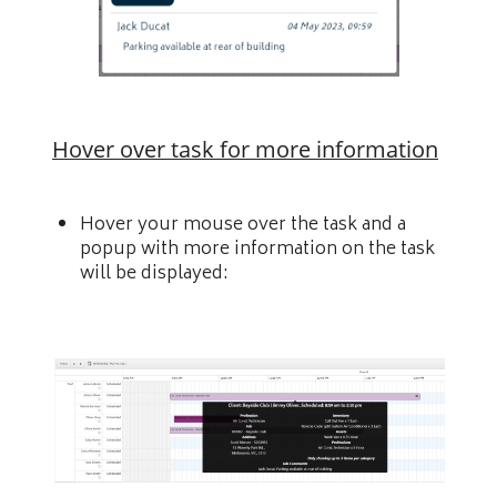
Hover over task for more information
Hover your mouse over the task and a
popup with more information on the task
will be displayed: