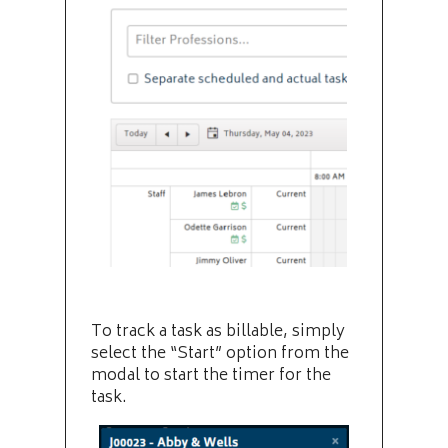
To track a task as billable, simply
select the “Start” option from the
modal to start the timer for the
task.