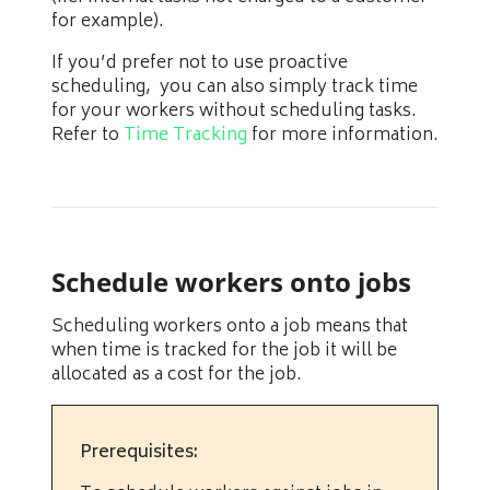
for example).
If you’d prefer not to use proactive
scheduling, you can also simply track time
for your workers without scheduling tasks.
Refer to
Time Tracking
for more information.
Schedule workers onto jobs
Scheduling workers onto a job means that
when time is tracked for the job it will be
allocated as a cost for the job.
Prerequisites: