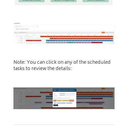
Note: You can click on any of the scheduled
tasks to review the details: