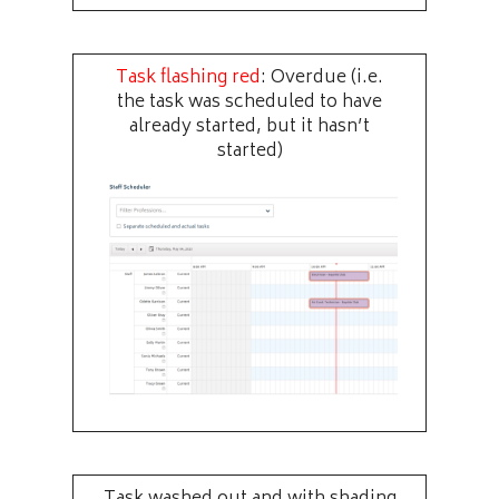
Task flashing red
: Overdue (i.e.
the task was scheduled to have
already started, but it hasn’t
started)
Task washed out and with shading