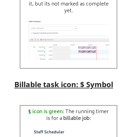
it, but its not marked as complete
yet.
Billable task icon: $ Symbol
$ icon is green:
The running timer
is for a
billable job
: