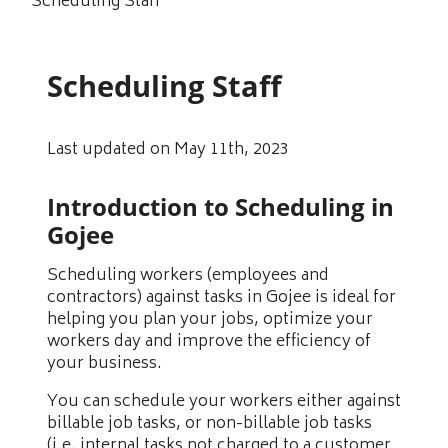
Scheduling Staff
Scheduling Staff
Last updated on May 11th, 2023
Introduction to Scheduling in
Gojee
Scheduling workers (employees and
contractors) against tasks in Gojee is ideal for
helping you plan your jobs, optimize your
workers day and improve the efficiency of
your business.
You can schedule your workers either against
billable job tasks, or non-billable job tasks
(i.e. internal tasks not charged to a customer