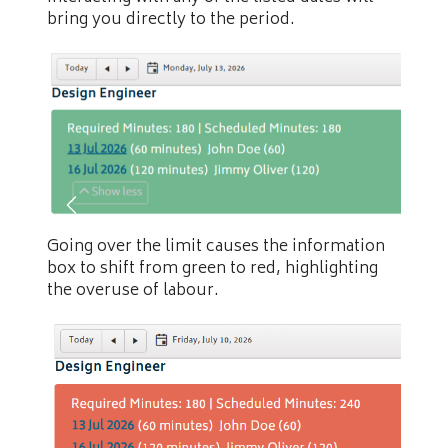
bring you directly to the period.
Going over the limit causes the information
box to shift from green to red, highlighting
the overuse of labour.