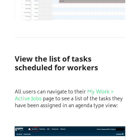
View the list of tasks
scheduled for workers
All users can navigate to their
My Work >
Active Jobs
page to see a list of the tasks they
have been assigned in an agenda type view: