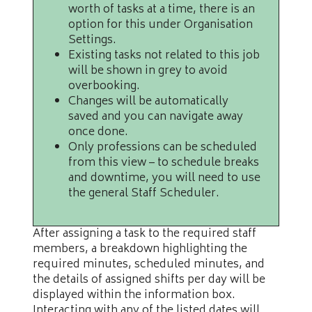
worth of tasks at a time, there is an
option for this under Organisation
Settings.
Existing tasks not related to this job
will be shown in grey to avoid
overbooking.
Changes will be automatically
saved and you can navigate away
once done.
Only professions can be scheduled
from this view – to schedule breaks
and downtime, you will need to use
the general Staff Scheduler.
After assigning a task to the required staff
members, a breakdown highlighting the
required minutes, scheduled minutes, and
the details of assigned shifts per day will be
displayed within the information box.
Interacting with any of the listed dates will