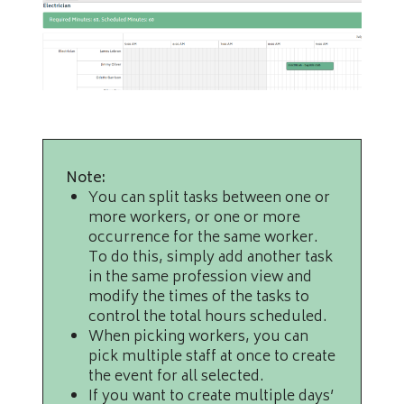
Note:
You can split tasks between one or
more workers, or one or more
occurrence for the same worker.
To do this, simply add another task
in the same profession view and
modify the times of the tasks to
control the total hours scheduled.
When picking workers, you can
pick multiple staff at once to create
the event for all selected.
If you want to create multiple days’