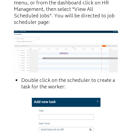
menu, or from the dashboard click on HR
Management, then select “View All
Scheduled Jobs”. You will be directed to job
scheduler page:
Double click on the scheduler to create a
task for the worker: