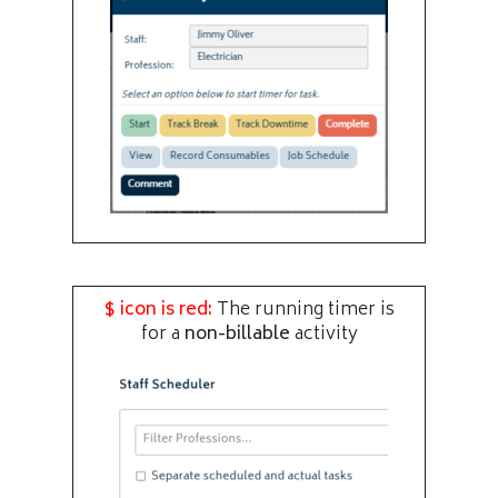
$ icon is red:
The running timer is
for a
non-billable
activity