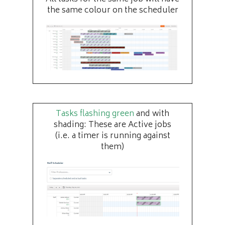
the same colour on the scheduler
Tasks flashing green
and with
shading: These are Active jobs
(i.e. a timer is running against
them)