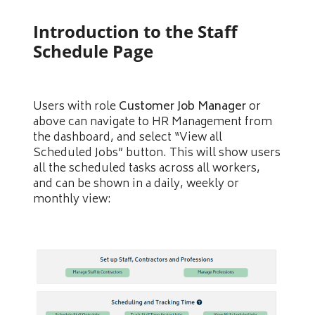
Introduction to the Staff
Schedule Page
Users with role
Customer Job Manager
or
above can navigate to HR Management from
the dashboard, and select “View all
Scheduled Jobs” button. This will show users
all the scheduled tasks across all workers,
and can be shown in a daily, weekly or
monthly view: