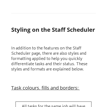
Styling on the Staff Scheduler
In addition to the features on the Staff
Scheduler page, there are also styles and
formatting applied to help you quickly
differentiate tasks and their status. These
styles and formats are explained below.
Task colours, fills and borders:
All tasks for the same job will have