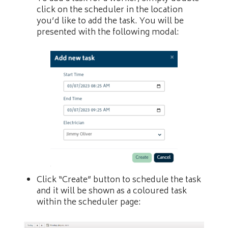
click on the scheduler in the location
you’d like to add the task. You will be
presented with the following modal:
Click “Create” button to schedule the task
and it will be shown as a coloured task
within the scheduler page: