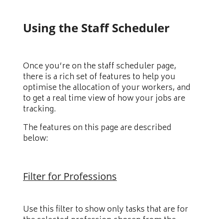
Using the Staff Scheduler
Once you’re on the staff scheduler page,
there is a rich set of features to help you
optimise the allocation of your workers, and
to get a real time view of how your jobs are
tracking.
The features on this page are described
below:
Filter for Professions
Use this filter to show only tasks that are for