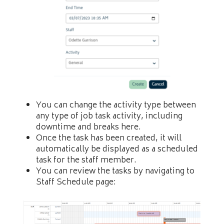
You can change the activity type between
any type of job task activity, including
downtime and breaks here.
Once the task has been created, it will
automatically be displayed as a scheduled
task for the staff member.
You can review the tasks by navigating to
Staff Schedule page: