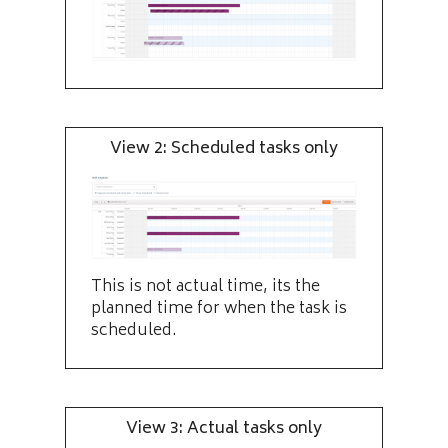
View 2: Scheduled tasks only
This is not actual time, its the
planned time for when the task is
scheduled.
View 3: Actual tasks only