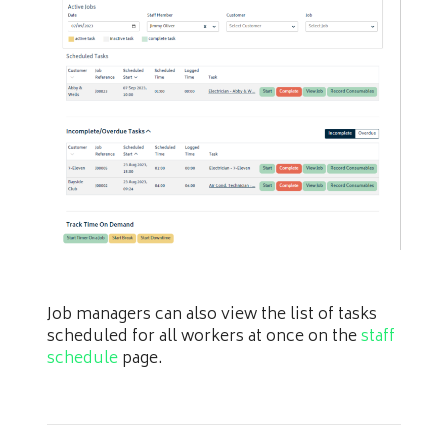
Job managers can also view the list of tasks
scheduled for all workers at once on the
staff
schedule
page.