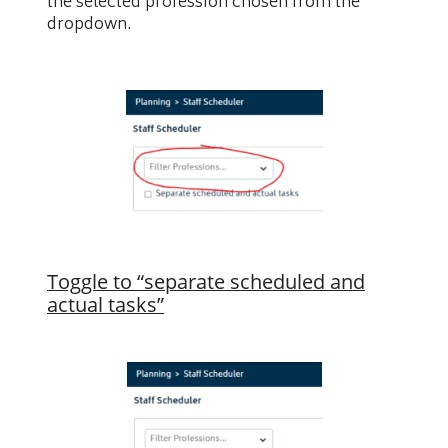
the selected profession chosen from the
dropdown.
Toggle to “separate scheduled and
actual tasks”