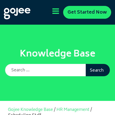
Get Started Now
Knowledge Base
Search for:
Gojee Knowledge Base
/
HR Management
/