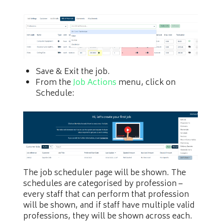
Save & Exit the job.
From the
Job Actions
menu, click on
Schedule:
The job scheduler page will be shown. The
schedules are categorised by profession –
every staff that can perform that profession
will be shown, and if staff have multiple valid
professions, they will be shown across each.