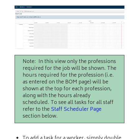
Note: In this view only the professions
required for the job will be shown. The
hours required for the profession (i.e.
as entered on the BOM page) will be
shown at the top for each profession,
along with the hours already
scheduled. To see all tasks for all staff
refer to the
Staff Scheduler Page
section below.
To add a task for a worker, simply double