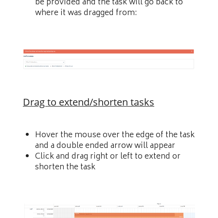
be provided and the task will go back to
where it was dragged from:
Drag to extend/shorten tasks
Hover the mouse over the edge of the task
and a double ended arrow will appear
Click and drag right or left to extend or
shorten the task