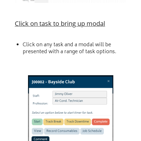
Click on task to bring up modal
Click on any task and a modal will be
presented with a range of task options.