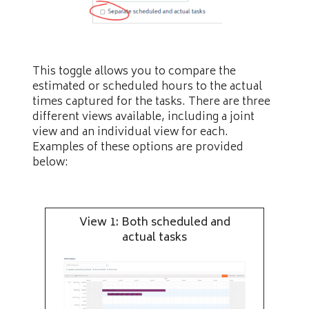
This toggle allows you to compare the
estimated or scheduled hours to the actual
times captured for the tasks. There are three
different views available, including a joint
view and an individual view for each.
Examples of these options are provided
below:
View 1: Both scheduled and
actual tasks