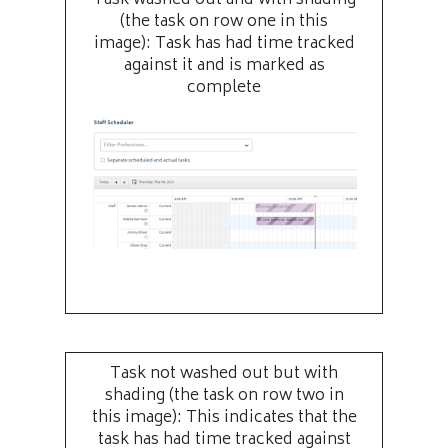
(the task on row one in this
image): Task has had time tracked
against it and is marked as
complete
Task not washed out but with
shading (the task on row two in
this image): This indicates that the
task has had time tracked against