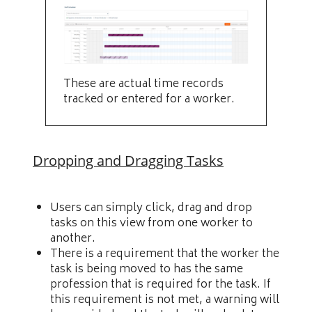
These are actual time records
tracked or entered for a worker.
Dropping and Dragging Tasks
Users can simply click, drag and drop
tasks on this view from one worker to
another.
There is a requirement that the worker the
task is being moved to has the same
profession that is required for the task. If
this requirement is not met, a warning will