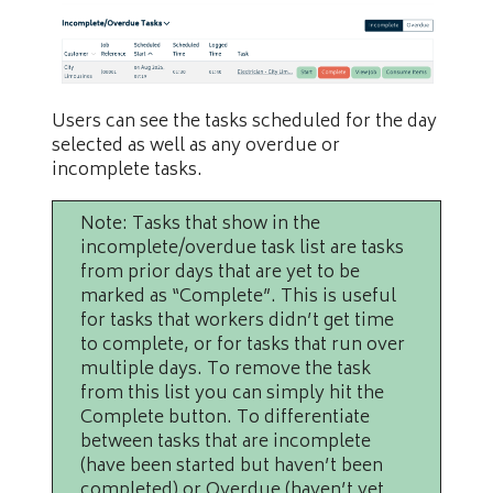
Users can see the tasks scheduled for the day
selected as well as any overdue or
incomplete tasks.
Note: Tasks that show in the
incomplete/overdue task list are tasks
from prior days that are yet to be
marked as “Complete”. This is useful
for tasks that workers didn’t get time
to complete, or for tasks that run over
multiple days. To remove the task
from this list you can simply hit the
Complete button. To differentiate
between tasks that are incomplete
(have been started but haven’t been
completed) or Overdue (haven’t yet