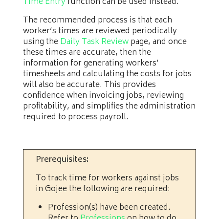
Time Entry
function can be used instead.
The recommended process is that each
worker’s times are reviewed periodically
using the
Daily Task Review
page, and once
these times are accurate, then the
information for generating workers’
timesheets and calculating the costs for jobs
will also be accurate. This provides
confidence when invoicing jobs, reviewing
profitability, and simplifies the administration
required to process payroll.
Prerequisites:
To track time for workers against jobs
in Gojee the following are required:
Profession(s) have been created.
Refer to
Professions
on how to do