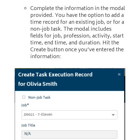
Complete the information in the modal
provided. You have the option to add a
time record for an existing job, or for a
non-job task. The modal includes
fields for job, profession, activity, start
time, end time, and duration. Hit the
Create button once you’ve entered the
information: