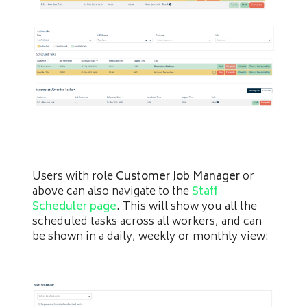
Users with role
Customer Job Manager
or
above can also navigate to the
Staff
Scheduler page
. This will show you all the
scheduled tasks across all workers, and can
be shown in a daily, weekly or monthly view: