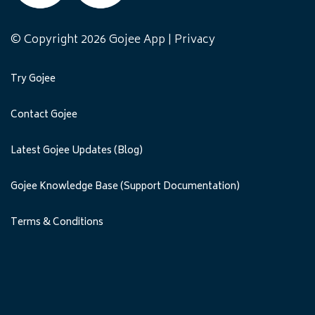
© Copyright 2026 Gojee App |
Privacy
Try Gojee
Contact Gojee
Latest Gojee Updates (Blog)
Gojee Knowledge Base (Support Documentation)
Terms & Conditions