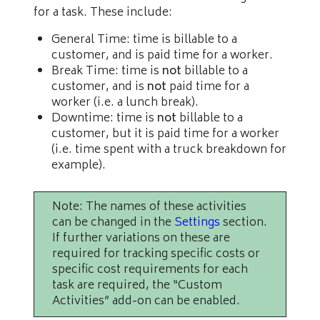
for a task. These include:
General Time: time is billable to a
customer, and is paid time for a worker.
Break Time: time is
not
billable to a
customer, and is
not
paid time for a
worker (i.e. a lunch break).
Downtime: time is
not
billable to a
customer, but it is paid time for a worker
(i.e. time spent with a truck breakdown for
example).
Note: The names of these activities
can be changed in the
Settings
section.
If further variations on these are
required for tracking specific costs or
specific cost requirements for each
task are required, the “Custom
Activities” add-on can be enabled.