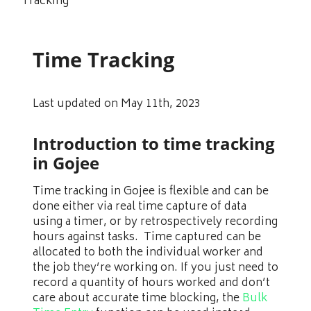
Tracking
Time Tracking
Last updated on May 11th, 2023
Introduction to time tracking
in Gojee
Time tracking in Gojee is flexible and can be
done either via real time capture of data
using a timer, or by retrospectively recording
hours against tasks. Time captured can be
allocated to both the individual worker and
the job they’re working on. If you just need to
record a quantity of hours worked and don’t
care about accurate time blocking, the
Bulk