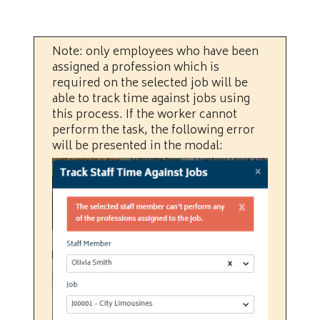
Note: only employees who have been
assigned a profession which is
required on the selected job will be
able to track time against jobs using
this process. If the worker cannot
perform the task, the following error
will be presented in the modal: