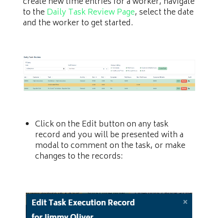
create new time entries for a worker, navigate
to the
Daily Task Review Page
, select the date
and the worker to get started.
Click on the Edit button on any task
record and you will be presented with a
modal to comment on the task, or make
changes to the records: