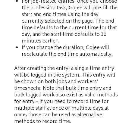
For job-related entries, once you choose
the profession task, Gojee will pre-fill the
start and end times using the day
currently selected on the page. The end
time defaults to the current time for that
day, and the start time defaults to 30
minutes earlier.
If you change the duration, Gojee will
recalculate the end time automatically.
After creating the entry, a single time entry
will be logged in the system. This entry will
be shown on both jobs and workers’
timesheets. Note that bulk time entry and
bulk logged work also exist as valid methods
for entry – if you need to record time for
multiple staff at once or multiple days at
once, those can be used as alternative
methods to record time.