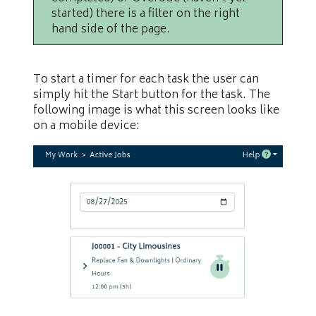
started) there is a filter on the right
hand side of the page.
To start a timer for each task the user can
simply hit the Start button for the task. The
following image is what this screen looks like
on a mobile device: