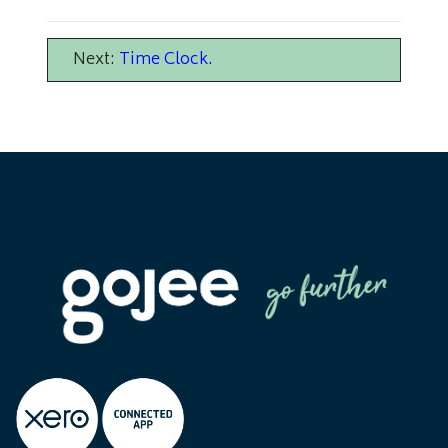
Next:
Time Clock
.