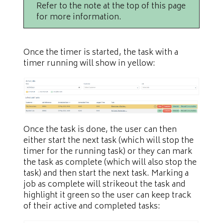
Refer to the note at the top of this page
for more information.
Once the timer is started, the task with a
timer running will show in yellow:
Once the task is done, the user can then
either start the next task (which will stop the
timer for the running task) or they can mark
the task as complete (which will also stop the
task) and then start the next task. Marking a
job as complete will strikeout the task and
highlight it green so the user can keep track
of their active and completed tasks: