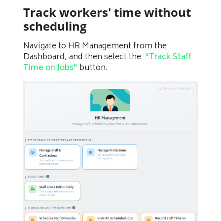
Track workers' time without
scheduling
Navigate to HR Management from the
Dashboard, and then select the
“Track Staff
Time on Jobs”
button.