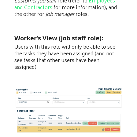
customer job staff
role (refer to
Employees
and Contractors
for more information), and
the other for
job manager
roles.
Worker’s View (job staff role):
Users with this role will only be able to see
the tasks they have been assigned (and not
see tasks that other users have been
assigned):