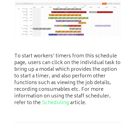
To start workers’ timers from this schedule
page, users can click on the individual task to
bring up a modal which provides the option
to start a timer, and also perform other
functions such as viewing the job details,
recording consumables etc. For more
information on using the staff scheduler,
refer to the
Scheduling
article.