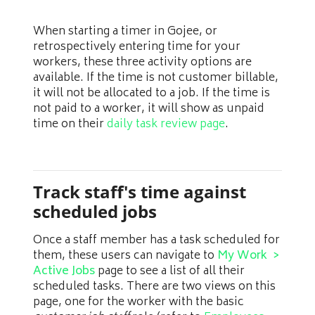
When starting a timer in Gojee, or
retrospectively entering time for your
workers, these three activity options are
available. If the time is not customer billable,
it will not be allocated to a job. If the time is
not paid to a worker, it will show as unpaid
time on their
daily task review page
.
Track staff's time against
scheduled jobs
Once a staff member has a task scheduled for
them, these users can navigate to
My Work >
Active Jobs
page to see a list of all their
scheduled tasks. There are two views on this
page, one for the worker with the basic