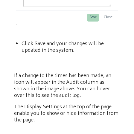
Click Save and your changes will be
updated in the system.
If a change to the times has been made, an
icon will appear in the Audit column as
shown in the image above. You can hover
over this to see the audit log.
The Display Settings at the top of the page
enable you to show or hide information from
the page.