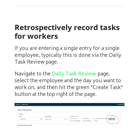
Retrospectively record tasks
for workers
If you are entering a single entry for a single
employee, typically this is done via the Daily
Task Review page.
Navigate to the
Daily Task Review
page,
select the employee and the day you want to
work on, and then hit the green “Create Task”
button at the top right of the page.