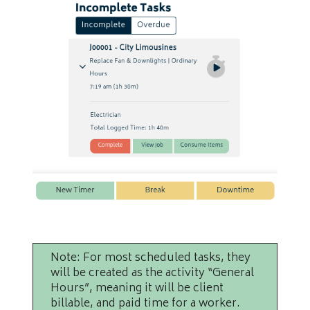
Note: For most scheduled tasks, they
will be created as the activity “General
Hours”, meaning it will be client
billable, and paid time for a worker.