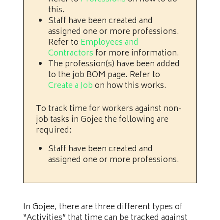
this.
Staff have been created and
assigned one or more professions.
Refer to
Employees and
Contractors
for more information.
The profession(s) have been added
to the job BOM page. Refer to
Create a Job
on how this works.
To track time for workers against non-
job tasks in Gojee the following are
required:
Staff have been created and
assigned one or more professions.
In Gojee, there are three different types of
“Activities” that time can be tracked against