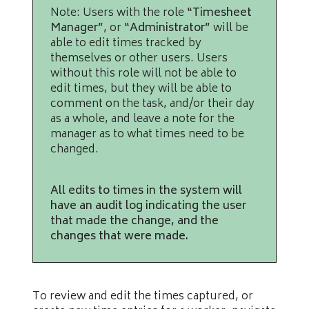
Note: Users with the role
“Timesheet
Manager”
, or
“Administrator”
will be
able to edit times tracked by
themselves or other users. Users
without this role will not be able to
edit times, but they will be able to
comment on the task, and/or their day
as a whole, and leave a note for the
manager as to what times need to be
changed.
All edits to times in the system will
have an audit log indicating the user
that made the change, and the
changes that were made.
To review and edit the times captured, or