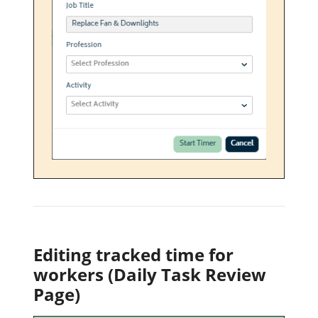
Editing tracked time for
workers (Daily Task Review
Page)