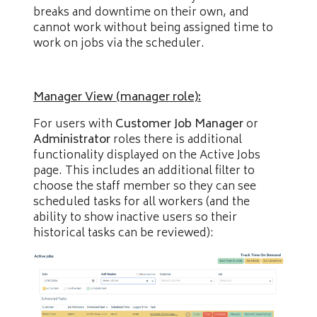
breaks and downtime on their own, and
cannot work without being assigned time to
work on jobs via the scheduler.
Manager View (manager role):
For users with
Customer Job Manager
or
Administrator
roles there is additional
functionality displayed on the Active Jobs
page. This includes an additional filter to
choose the staff member so they can see
scheduled tasks for all workers (and the
ability to show inactive users so their
historical tasks can be reviewed):