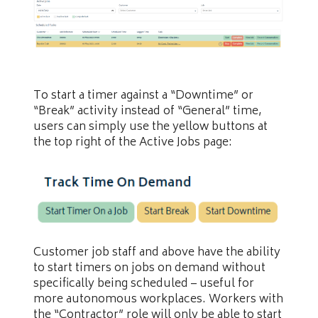
To start a timer against a “Downtime” or
“Break” activity instead of “General” time,
users can simply use the yellow buttons at
the top right of the Active Jobs page:
Customer job staff and above have the ability
to start timers on jobs on demand without
specifically being scheduled – useful for
more autonomous workplaces. Workers with
the “Contractor” role will only be able to start