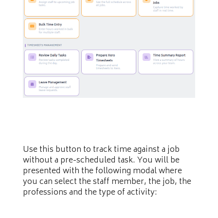
Use this button to track time against a job
without a pre-scheduled task. You will be
presented with the following modal where
you can select the staff member, the job, the
professions and the type of activity: