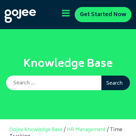
Get Started Now
Knowledge Base
Search for:
Gojee Knowledge Base
/
HR Management
/
Time