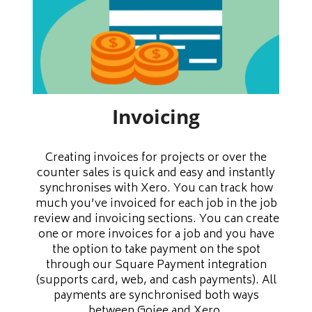
Invoicing
Creating invoices for projects or over the
counter sales is quick and easy and instantly
synchronises with Xero. You can track how
much you’ve invoiced for each job in the job
review and invoicing sections. You can create
one or more invoices for a job and you have
the option to take payment on the spot
through our Square Payment integration
(supports card, web, and cash payments). All
payments are synchronised both ways
between Gojee and Xero.