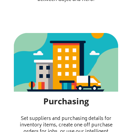
Purchasing
Set suppliers and purchasing details for
inventory items, create one off purchase
orders for jobs, or use our intelligent