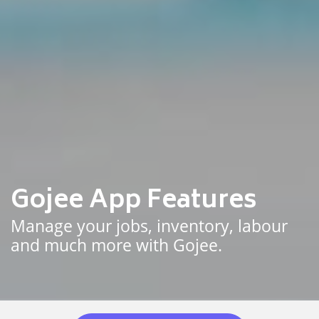
Gojee App Features
Manage your jobs, inventory, labour
and much more with Gojee.