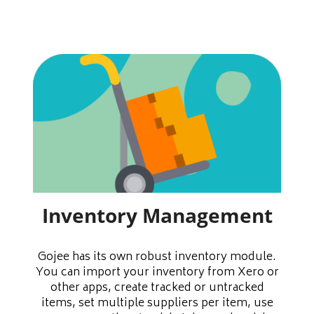
Inventory Management
Gojee has its own robust inventory module.
You can import your inventory from Xero or
other apps, create tracked or untracked
items, set multiple suppliers per item, use