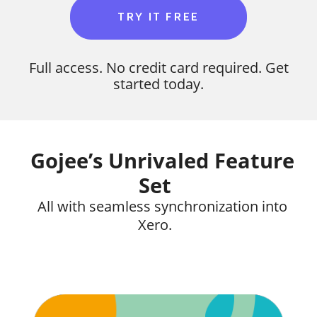
TRY IT FREE
Full access. No credit card required. Get
started today.
Gojee’s Unrivaled Feature
Set
All with seamless synchronization into
Xero.