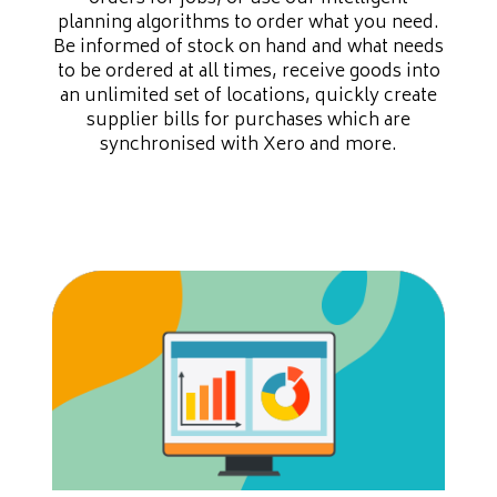
planning algorithms to order what you need.
Be informed of stock on hand and what needs
to be ordered at all times, receive goods into
an unlimited set of locations, quickly create
supplier bills for purchases which are
synchronised with Xero and more.