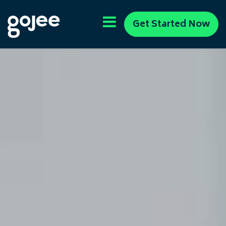
Get Started Now