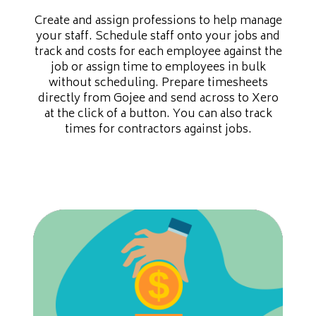
Create and assign professions to help manage
your staff. Schedule staff onto your jobs and
track and costs for each employee against the
job or assign time to employees in bulk
without scheduling. Prepare timesheets
directly from Gojee and send across to Xero
at the click of a button. You can also track
times for contractors against jobs.