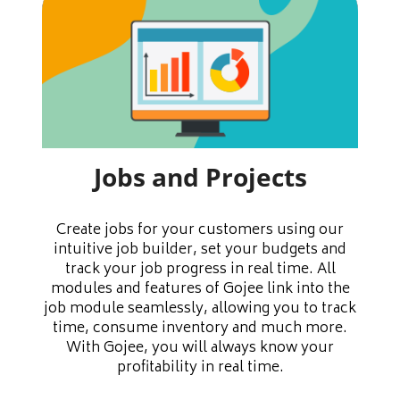
Jobs and Projects
Create jobs for your customers using our
intuitive job builder, set your budgets and
track your job progress in real time. All
modules and features of Gojee link into the
job module seamlessly, allowing you to track
time, consume inventory and much more.
With Gojee, you will always know your
profitability in real time.