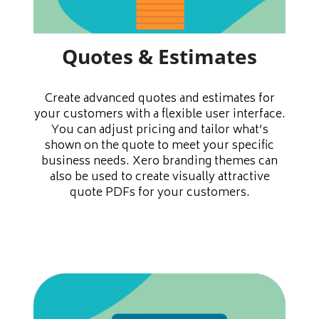
Quotes & Estimates
Create advanced quotes and estimates for
your customers with a flexible user interface.
You can adjust pricing and tailor what’s
shown on the quote to meet your specific
business needs. Xero branding themes can
also be used to create visually attractive
quote PDFs for your customers.