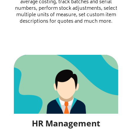
average costing, track batches and serial
numbers, perform stock adjustments, select
multiple units of measure, set custom item
descriptions for quotes and much more.
HR Management