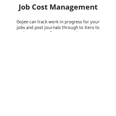
Job Cost Management
Gojee can track work in progress for your
jobs and post journals through to Xero to
make sure your finances are always up to
date. You also have the option to recover
costs for labour and assets consumed onto
your jobs. Have a comprehensive
understanding of your direct and indirect
costs at all times, and have the data you need
to run your business more efficiently.