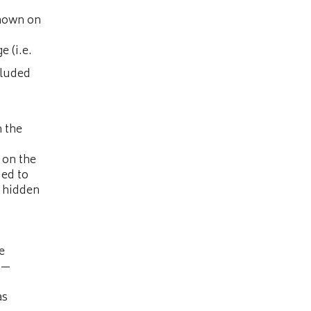
shown on
e (i.e.
cluded
n the
 on the
ded to
e hidden
e
“—
as