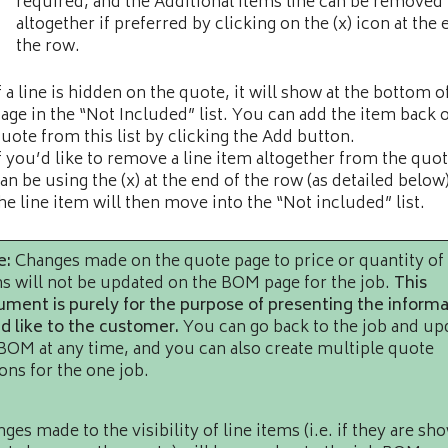
required, and the Additional Items line can be removed
altogether if preferred by clicking on the (x) icon at the 
the row.
f a line is hidden on the quote, it will show at the bottom o
age in the “Not Included” list. You can add the item back 
uote from this list by clicking the Add button.
f you’d like to remove a line item altogether from the quot
an be using the (x) at the end of the row (as detailed below
he line item will then move into the “Not included” list.
e:
Changes made on the quote page to price or quantity of
s will not be updated on the BOM page for the job.
This
ment is purely for the purpose of presenting the informa
d like to the customer.
You can go back to the job and up
BOM at any time, and you can also create multiple quote
ons for the one job.
ges made to the visibility of line items (i.e. if they are sh