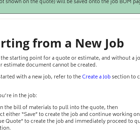
ot shown on the quote) will be saved onto the job BOM pa
arting from a New Job
s the starting point for a quote or estimate, and without a j
r estimate document cannot be created.
started with a new job, refer to the
Create a Job
section to c
u’re in the job:
 in the bill of materials to pull into the quote, then
ct either “Save” to create the job and continue working on 
ue Quote” to create the job and immediately proceed to q
tion.