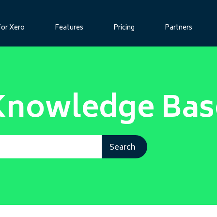
For Xero
Features
Pricing
Partners
Knowledge Bas