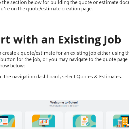
o the section below for building the quote or estimate d
u’re on the quote/estimate creation page.
rt with an Existing Job
 create a quote/estimate for an existing job either using 
button for the job, or you may navigate to the quote page 
show below:
 the navigation dashboard, select Quotes & Estimates.