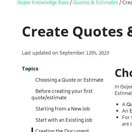
Gojee Knowledge Base
/
Quotes & Estimates
/
Cre
Create Quotes 
Last updated on September 12th, 2023
Ch
Topics
Choosing a Quote or Estimate
In Goje
Before creating your first
Estimat
quote/estimate
A
Q
Starting from a New Job
An
E
For
Start with an Existing Job
are 
Creating the Document