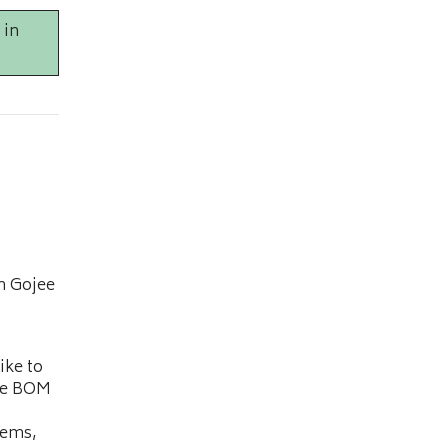
 in
n Gojee
ike to
he BOM
tems,