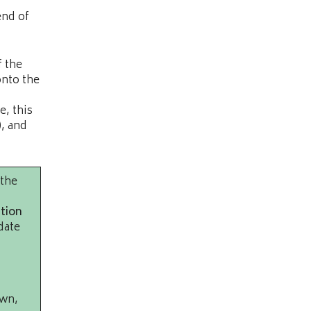
end of
f the
onto the
e, this
), and
 the
tion
date
own,