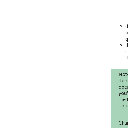
I
p
q
I
c
t
Not
item
docu
you’
the 
opti
Chan