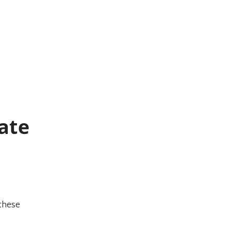
ate
these