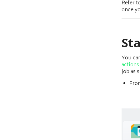
Refer t
once yo
Sta
You can
actions
job as 
From