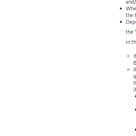
and/
When
the
Depe
the
in t
I
B
I
q
t
i