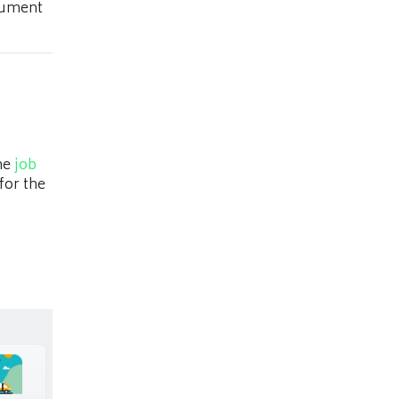
ocument
the
job
for the