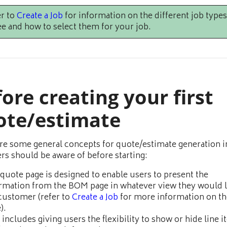
r to
Create a Job
for information on the different job types
e and how to select them for your job.
ore creating your first
ote/estimate
re some general concepts for quote/estimate generation i
ers should be aware of before starting:
quote page is designed to enable users to present the
rmation from the BOM page in whatever view they would l
customer (refer to
Create a Job
for more information on t
).
 includes giving users the flexibility to show or hide line i