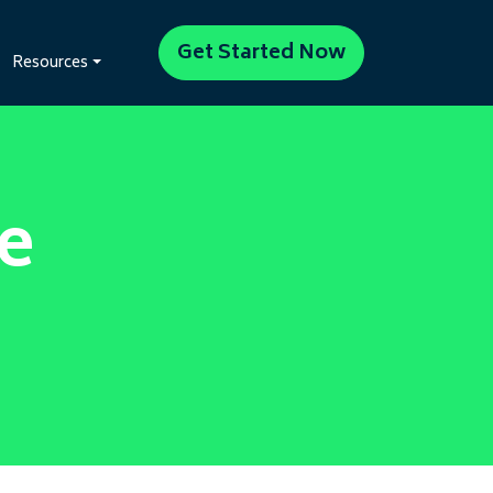
Get Started Now
Resources
e