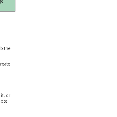
ge.
ob the
reate
it, or
uote