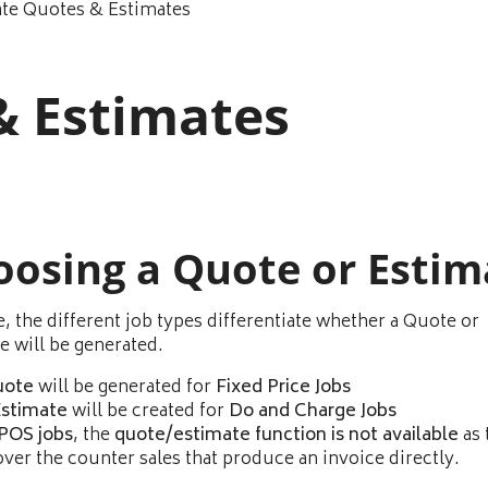
ate Quotes & Estimates
& Estimates
oosing a Quote or Estim
e, the different job types differentiate whether a Quote or
e will be generated.
uote
will be generated for
Fixed Price Jobs
stimate
will be created for
Do and Charge Jobs
POS jobs
, the
quote/estimate function is not available
as 
over the counter sales that produce an invoice directly.