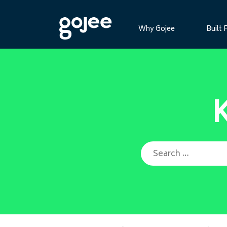
Why Gojee
Built 
Search for: