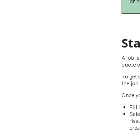
or n
St
A job i
quote o
To get 
the job.
Once yo
Fill
Sele
“Iss
crea