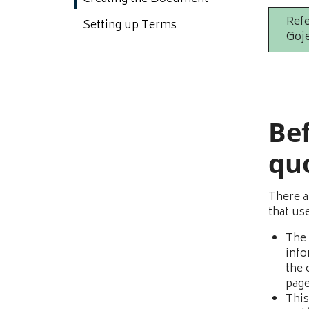
Refe
Setting up Terms
Goje
Bef
qu
There a
that us
The 
info
the 
page
This