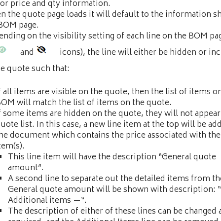
or price and qty information.
 the quote page loads it will default to the information 
 BOM page.
nding on the visibility setting of each line on the BOM pag
and
icons), the line will either be hidden or in
he quote such that:
f all items are visible on the quote, then the list of items o
OM will match the list of items on the quote.
f some items are hidden on the quote, they will not appear
uote list. In this case, a new line item at the top will be ad
he document which contains the price associated with th
tem(s).
This line item will have the description “General quote
amount”.
A second line to separate out the detailed items from th
General quote amount will be shown with description: 
Additional items —“.
The description of either of these lines can be changed 