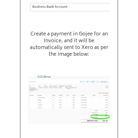
Create a payment in Gojee for an
Invoice, and it will be
automatically sent to Xero as per
the image below: