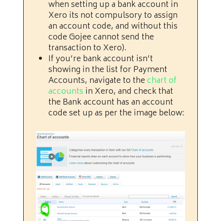
when setting up a bank account in
Xero its not compulsory to assign
an account code, and without this
code Gojee cannot send the
transaction to Xero).
If you’re bank account isn’t
showing in the list for Payment
Accounts, navigate to the
chart of
accounts
in Xero, and check that
the Bank account has an account
code set up as per the image below: