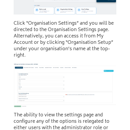
Click “Organisation Settings” and you will be
directed to the Organisation Settings page.
Alternatively, you can access it from My
Account or by clicking “Organisation Setup”
under your organisation’s name at the top-
right.
The ability to view the settings page and
configure any of the options is relegated to
either users with the administrator role or