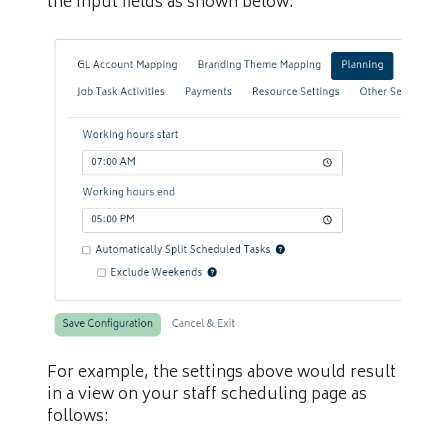
the input fields as shown below:
For example, the settings above would result
in a view on your staff scheduling page as
follows: