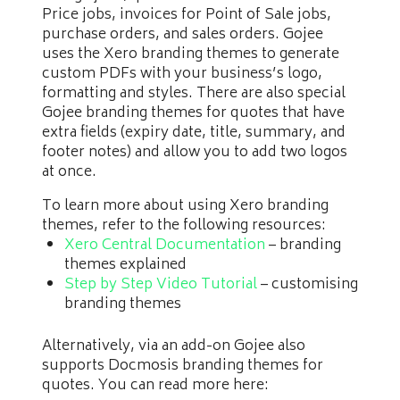
Price jobs, invoices for Point of Sale jobs,
purchase orders, and sales orders. Gojee
uses the Xero branding themes to generate
custom PDFs with your business’s logo,
formatting and styles. There are also special
Gojee branding themes for quotes that have
extra fields (expiry date, title, summary, and
footer notes) and allow you to add two logos
at once.
To learn more about using Xero branding
themes, refer to the following resources:
Xero Central Documentation
– branding
themes explained
Step by Step Video Tutorial
– customising
branding themes
Alternatively, via an add-on Gojee also
supports Docmosis branding themes for
quotes. You can read more here: