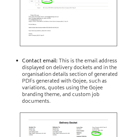
Contact email:
This is the email address
displayed on delivery dockets and in the
organisation details section of generated
PDFs generated with Gojee, such as
variations, quotes using the Gojee
branding theme, and custom job
documents.