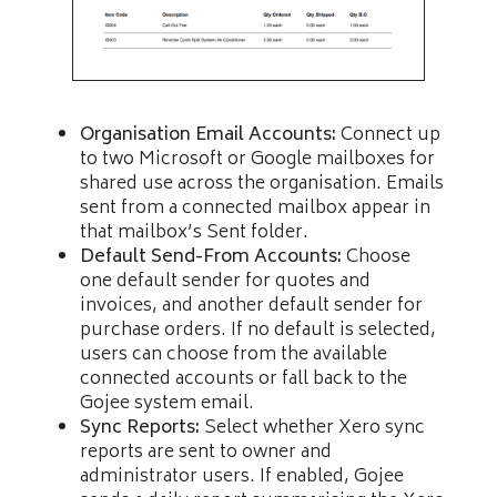
Organisation Email Accounts:
Connect up
to two Microsoft or Google mailboxes for
shared use across the organisation. Emails
sent from a connected mailbox appear in
that mailbox’s Sent folder.
Default Send-From Accounts:
Choose
one default sender for quotes and
invoices, and another default sender for
purchase orders. If no default is selected,
users can choose from the available
connected accounts or fall back to the
Gojee system email.
Sync Reports:
Select whether Xero sync
reports are sent to owner and
administrator users. If enabled, Gojee