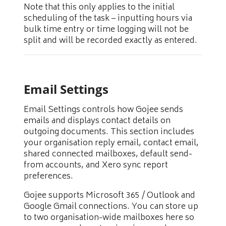
Note that this only applies to the initial
scheduling of the task – inputting hours via
bulk time entry or time logging will not be
split and will be recorded exactly as entered.
Email Settings
Email Settings controls how Gojee sends
emails and displays contact details on
outgoing documents. This section includes
your organisation reply email, contact email,
shared connected mailboxes, default send-
from accounts, and Xero sync report
preferences.
Gojee supports Microsoft 365 / Outlook and
Google Gmail connections. You can store up
to two organisation-wide mailboxes here so