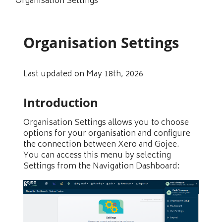
Organisation Settings
Organisation Settings
Last updated on May 18th, 2026
Introduction
Organisation Settings allows you to choose
options for your organisation and configure
the connection between Xero and Gojee.
You can access this menu by selecting
Settings from the Navigation Dashboard: