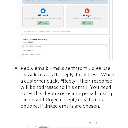
Reply email:
Emails sent from Gojee use
this address as the reply-to address. When
a customer clicks “Reply”, their response
will be addressed to this email. You need
to set this if you are sending emails using
the default Gojee noreply email – it is
optional if linked emails are chosen.