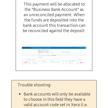
This payment will be allocated to
the “Business Bank Account” as
an unreconciled payment. When
the funds are deposited into the
bank account this transaction can
be reconciled against the deposit:
Trouble shooting:
Bank accounts will only be available
to choose in this field they have a
valid account code set in Xero (i.e.