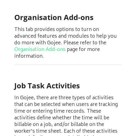
Organisation Add-ons
This tab provides options to turn on
advanced features and modules to help you
do more with Gojee. Please refer to the
Organisation Add-ons
page for more
information.
Job Task Activities
In Gojee, there are three types of activities
that can be selected when users are tracking
time or entering time records. These
activities define whether the time will be
billable on a job, and/or billable on the
worker’s time sheet. Each of these activities