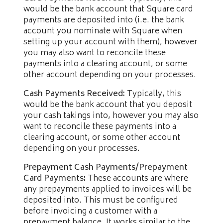
would be the bank account that Square card
payments are deposited into (i.e. the bank
account you nominate with Square when
setting up your account with them), however
you may also want to reconcile these
payments into a clearing account, or some
other account depending on your processes.
Cash Payments Received:
Typically, this
would be the bank account that you deposit
your cash takings into, however you may also
want to reconcile these payments into a
clearing account, or some other account
depending on your processes.
Prepayment Cash Payments/Prepayment
Card Payments:
These accounts are where
any prepayments applied to invoices will be
deposited into. This must be configured
before invoicing a customer with a
prepayment balance. It works similar to the