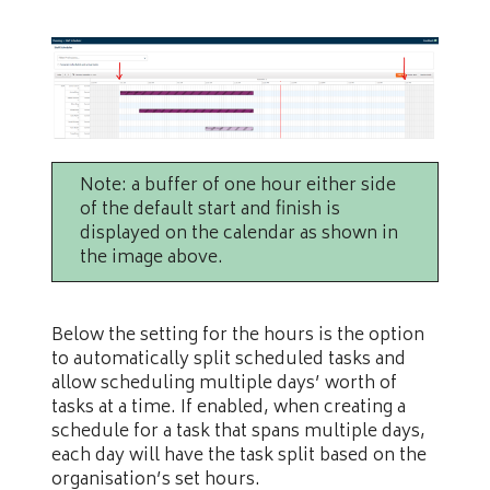
Note: a buffer of one hour either side
of the default start and finish is
displayed on the calendar as shown in
the image above.
Below the setting for the hours is the option
to automatically split scheduled tasks and
allow scheduling multiple days’ worth of
tasks at a time. If enabled, when creating a
schedule for a task that spans multiple days,
each day will have the task split based on the
organisation’s set hours.