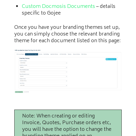
Custom Docmosis Documents
– details
specific to Gojee
Once you have your branding themes set up,
you can simply choose the relevant branding
theme for each document listed on this page:
Note: When creating or editing
Invoice, Quotes, Purchase orders etc,
you will have the option to change the