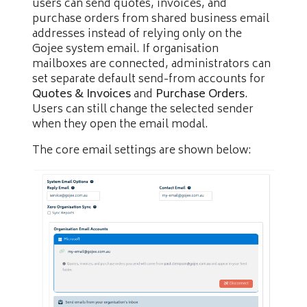
users can send quotes, invoices, and
purchase orders from shared business email
addresses instead of relying only on the
Gojee system email. If organisation
mailboxes are connected, administrators can
set separate default send-from accounts for
Quotes & Invoices
and
Purchase Orders
.
Users can still change the selected sender
when they open the email modal.
The core email settings are shown below: