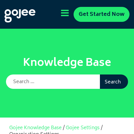
Get Started Now
Knowledge Base
Search for:
Gojee Knowledge Base
/
Gojee Settings
/