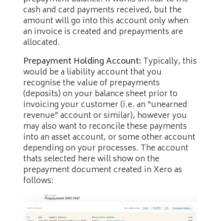
cash and card payments received, but the
amount will go into this account only when
an invoice is created and prepayments are
allocated.
Prepayment Holding Account:
Typically, this
would be a liability account that you
recognise the value of prepayments
(deposits) on your balance sheet prior to
invoicing your customer (i.e. an “unearned
revenue” account or similar), however you
may also want to reconcile these payments
into an asset account, or some other account
depending on your processes. The account
thats selected here will show on the
prepayment document created in Xero as
follows: