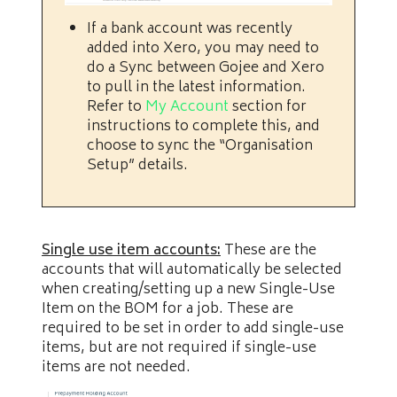
If a bank account was recently
added into Xero, you may need to
do a Sync between Gojee and Xero
to pull in the latest information.
Refer to
My Account
section for
instructions to complete this, and
choose to sync the “Organisation
Setup” details.
Single use item accounts:
These are the
accounts that will automatically be selected
when creating/setting up a new Single-Use
Item on the BOM for a job. These are
required to be set in order to add single-use
items, but are not required if single-use
items are not needed.