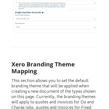
Xero Branding Theme
Mapping
This section allows you to set the default
branding theme that will be applied when
creating a new document of the types shown
on this page. Currently, the branding themes
will apply to quotes and invoices for Do and
Charge jobs, quotes and invoices for Fixed