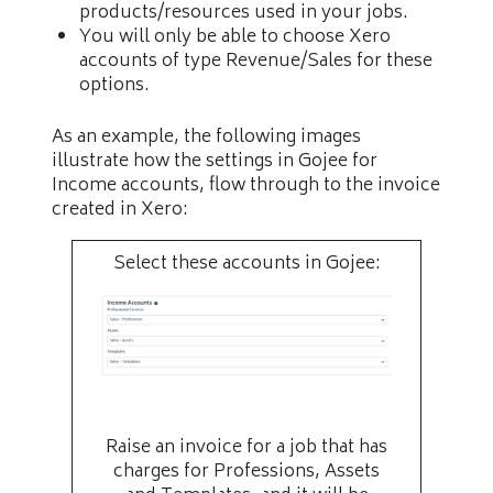
products/resources used in your jobs.
You will only be able to choose Xero
accounts of type Revenue/Sales for these
options.
As an example, the following images
illustrate how the settings in Gojee for
Income accounts, flow through to the invoice
created in Xero:
Select these accounts in Gojee:
Raise an invoice for a job that has
charges for Professions, Assets