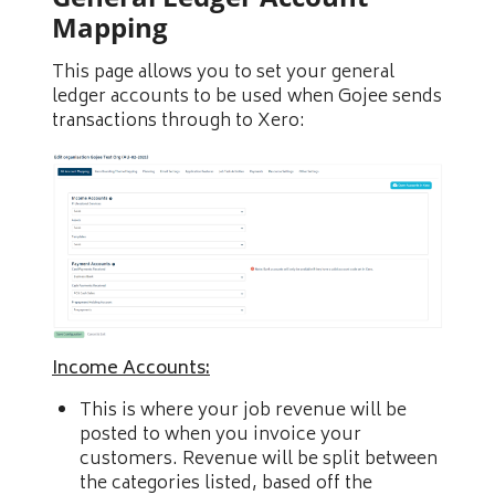
Mapping
This page allows you to set your general
ledger accounts to be used when Gojee sends
transactions through to Xero:
Income Accounts:
This is where your job revenue will be
posted to when you invoice your
customers. Revenue will be split between
the categories listed, based off the