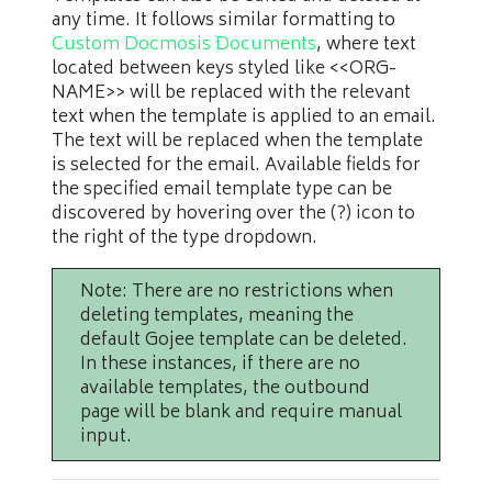
any time. It follows similar formatting to
Custom Docmosis Documents
, where text
located between keys styled like <<ORG-
NAME>> will be replaced with the relevant
text when the template is applied to an email.
The text will be replaced when the template
is selected for the email. Available fields for
the specified email template type can be
discovered by hovering over the (?) icon to
the right of the type dropdown.
Note: There are no restrictions when
deleting templates, meaning the
default Gojee template can be deleted.
In these instances, if there are no
available templates, the outbound
page will be blank and require manual
input.