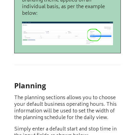
branding theme applied on an
individual basis, as per the example
below:
Planning
The planning sections allows you to choose
your default business operating hours. This
information will be used to set the width of
the planning schedule for the daily view.
Simply enter a default start and stop time in