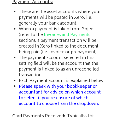
Payment Accounts:
These are the asset accounts where your
payments will be posted in Xero, i.e.
generally your bank account.
When a payment is taken from Gojee
(refer to the
Invoices and Payments
section), a payment transaction will be
created in Xero linked to the document
being paid (i.e. invoice or prepayment).
The payment account selected in this
setting field will be the account that the
payment is linked to as an unreconciled
transaction.
Each Payment account is explained below.
Please speak with your bookkeeper or
accountant for advice on which account
to select if you’re unsure of which
account to choose from the dropdown.
Card Payments Received:
Typically, this