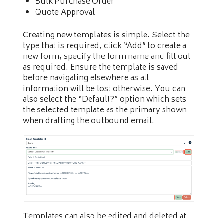
Bulk Purchase Order
Quote Approval
Creating new templates is simple. Select the
type that is required, click “Add” to create a
new form, specify the form name and fill out
as required. Ensure the template is saved
before navigating elsewhere as all
information will be lost otherwise. You can
also select the “Default?” option which sets
the selected template as the primary shown
when drafting the outbound email.
Templates can also be edited and deleted at