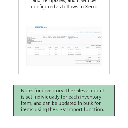
and Templates, and it will be
configured as follows in Xero:
Note: for inventory, the sales account
is set individually for each inventory
item, and can be updated in bulk for
items using the CSV import function.