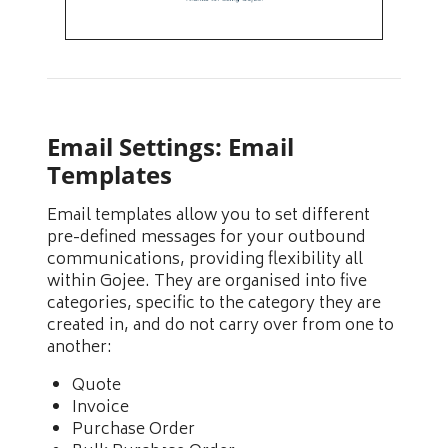
Email Settings: Email
Templates
Email templates allow you to set different
pre-defined messages for your outbound
communications, providing flexibility all
within Gojee. They are organised into five
categories, specific to the category they are
created in, and do not carry over from one to
another:
Quote
Invoice
Purchase Order