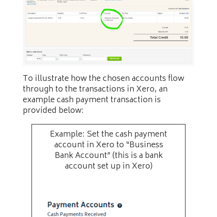
To illustrate how the chosen accounts flow
through to the transactions in Xero, an
example cash payment transaction is
provided below:
Example: Set the cash payment
account in Xero to “Business
Bank Account” (this is a bank
account set up in Xero)