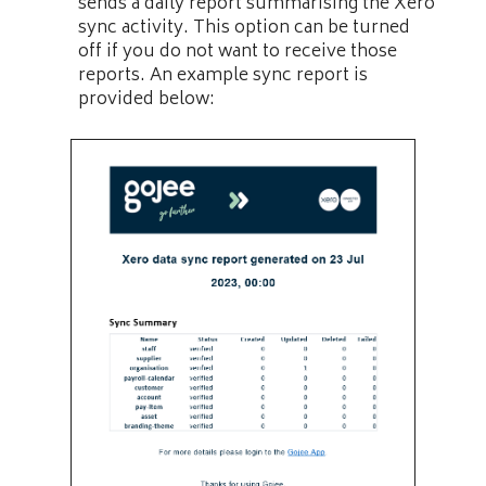
sends a daily report summarising the Xero
sync activity. This option can be turned
off if you do not want to receive those
reports. An example sync report is
provided below: