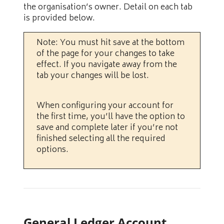
the organisation’s owner. Detail on each tab
is provided below.
Note: You must hit save at the bottom
of the page for your changes to take
effect. If you navigate away from the
tab your changes will be lost.
When configuring your account for
the first time, you’ll have the option to
save and complete later if you’re not
finished selecting all the required
options.
General Ledger Account