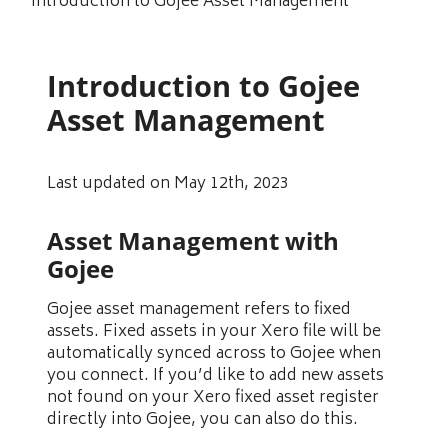
Introduction to Gojee Asset Management
Introduction to Gojee
Asset Management
Last updated on May 12th, 2023
Asset Management with
Gojee
Gojee asset management refers to fixed
assets. Fixed assets in your Xero file will be
automatically synced across to Gojee when
you connect. If you’d like to add new assets
not found on your Xero fixed asset register
directly into Gojee, you can also do this.