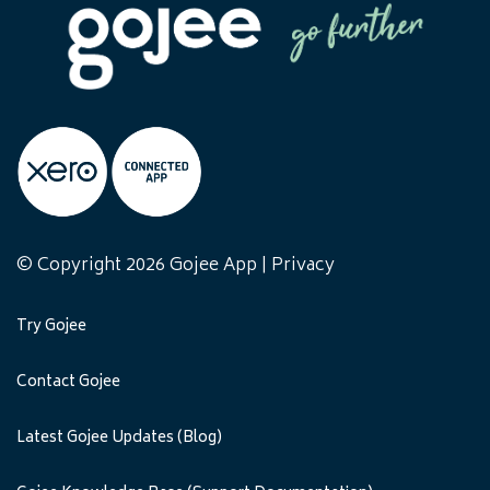
© Copyright 2026 Gojee App |
Privacy
Try Gojee
Contact Gojee
Latest Gojee Updates (Blog)