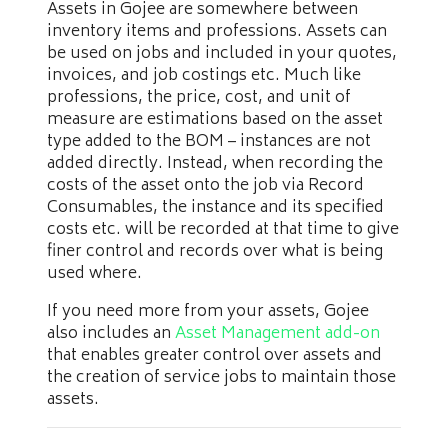
Assets in Gojee are somewhere between
inventory items and professions. Assets can
be used on jobs and included in your quotes,
invoices, and job costings etc. Much like
professions, the price, cost, and unit of
measure are estimations based on the asset
type added to the BOM – instances are not
added directly. Instead, when recording the
costs of the asset onto the job via Record
Consumables, the instance and its specified
costs etc. will be recorded at that time to give
finer control and records over what is being
used where.
If you need more from your assets, Gojee
also includes an
Asset Management add-on
that enables greater control over assets and
the creation of service jobs to maintain those
assets.