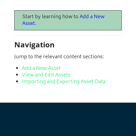
Start by learning how to
Add a New
Asset
.
Navigation
Jump to the relevant content sections:
Add a New Asset
View and Edit Assets
Importing and Exporting Asset Data