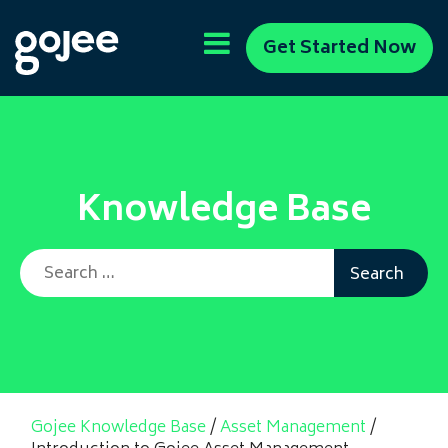
Get Started Now
Knowledge Base
Search for:
Gojee Knowledge Base
/
Asset Management
/