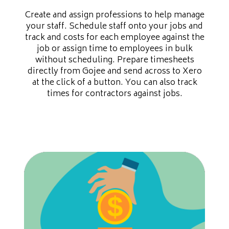
Create and assign professions to help manage
your staff. Schedule staff onto your jobs and
track and costs for each employee against the
job or assign time to employees in bulk
without scheduling. Prepare timesheets
directly from Gojee and send across to Xero
at the click of a button. You can also track
times for contractors against jobs.