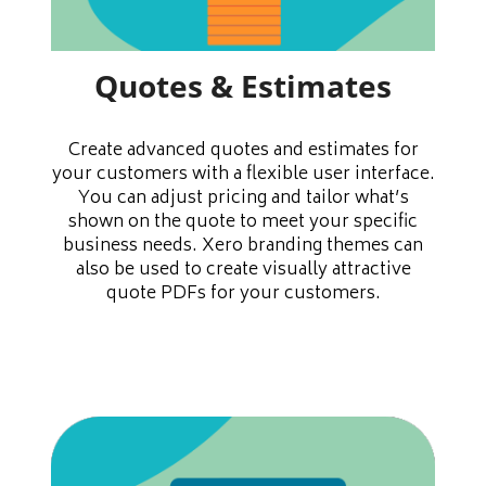
Quotes & Estimates
Create advanced quotes and estimates for
your customers with a flexible user interface.
You can adjust pricing and tailor what’s
shown on the quote to meet your specific
business needs. Xero branding themes can
also be used to create visually attractive
quote PDFs for your customers.