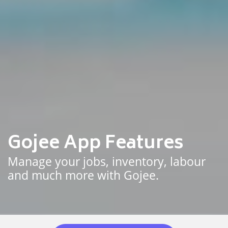
Gojee App Features
Manage your jobs, inventory, labour
and much more with Gojee.