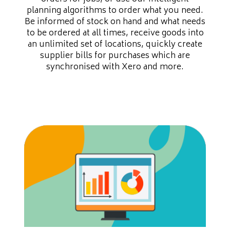
planning algorithms to order what you need.
Be informed of stock on hand and what needs
to be ordered at all times, receive goods into
an unlimited set of locations, quickly create
supplier bills for purchases which are
synchronised with Xero and more.