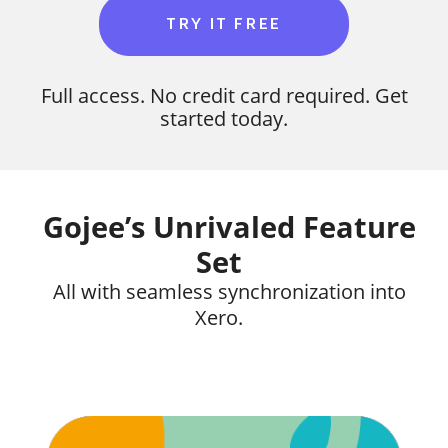
TRY IT FREE
Full access. No credit card required. Get
started today.
Gojee’s Unrivaled Feature
Set
All with seamless synchronization into
Xero.