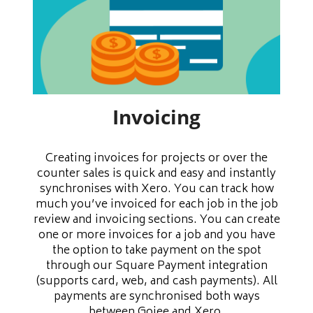
Invoicing
Creating invoices for projects or over the
counter sales is quick and easy and instantly
synchronises with Xero. You can track how
much you’ve invoiced for each job in the job
review and invoicing sections. You can create
one or more invoices for a job and you have
the option to take payment on the spot
through our Square Payment integration
(supports card, web, and cash payments). All
payments are synchronised both ways
between Gojee and Xero.