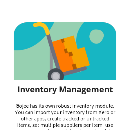
Inventory Management
Gojee has its own robust inventory module.
You can import your inventory from Xero or
other apps, create tracked or untracked
items, set multiple suppliers per item, use