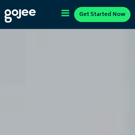
Get Started Now