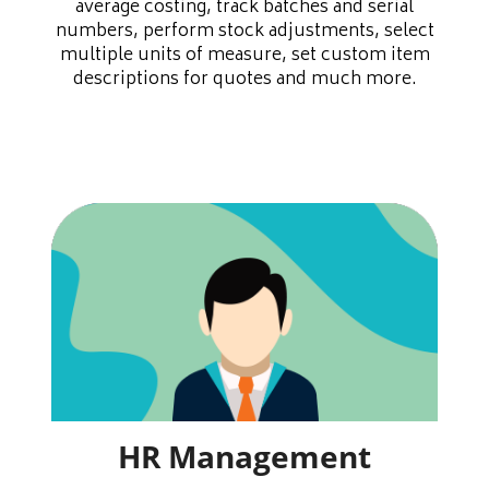
average costing, track batches and serial
numbers, perform stock adjustments, select
multiple units of measure, set custom item
descriptions for quotes and much more.
HR Management