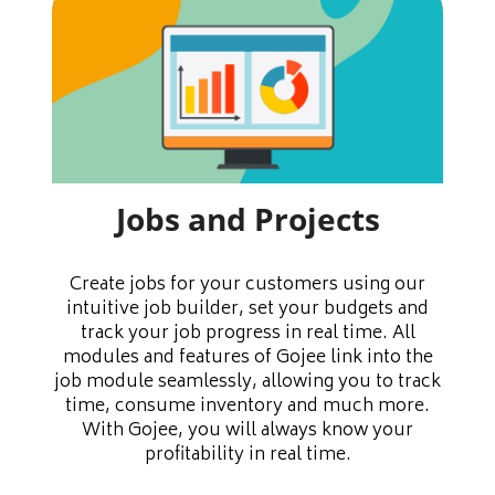
Jobs and Projects
Create jobs for your customers using our
intuitive job builder, set your budgets and
track your job progress in real time. All
modules and features of Gojee link into the
job module seamlessly, allowing you to track
time, consume inventory and much more.
With Gojee, you will always know your
profitability in real time.