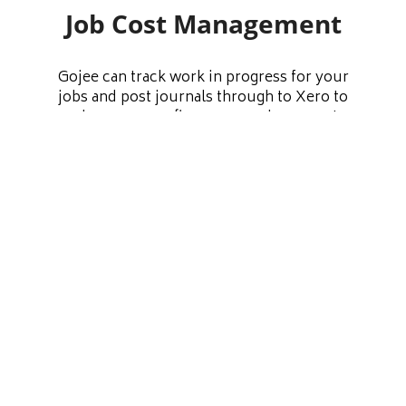
Job Cost Management
Gojee can track work in progress for your
jobs and post journals through to Xero to
make sure your finances are always up to
date. You also have the option to recover
costs for labour and assets consumed onto
your jobs. Have a comprehensive
understanding of your direct and indirect
costs at all times, and have the data you need
to run your business more efficiently.