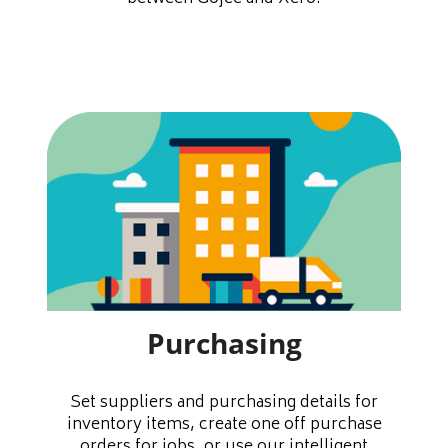
Purchasing
Set suppliers and purchasing details for
inventory items, create one off purchase
orders for jobs, or use our intelligent