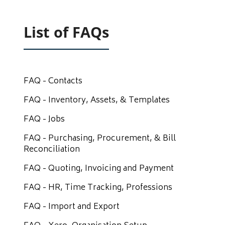
List of FAQs
FAQ - Contacts
FAQ - Inventory, Assets, & Templates
FAQ - Jobs
FAQ - Purchasing, Procurement, & Bill
Reconciliation
FAQ - Quoting, Invoicing and Payment
FAQ - HR, Time Tracking, Professions
FAQ - Import and Export