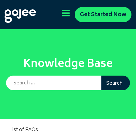
Get Started Now
Knowledge Base
Search for:
List of FAQs