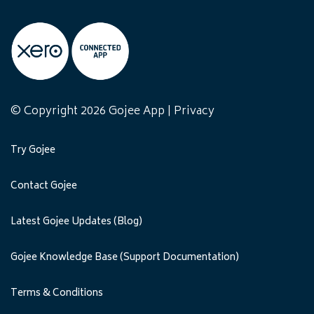
© Copyright 2026 Gojee App |
Privacy
Try Gojee
Contact Gojee
Latest Gojee Updates (Blog)
Gojee Knowledge Base (Support Documentation)
Terms & Conditions