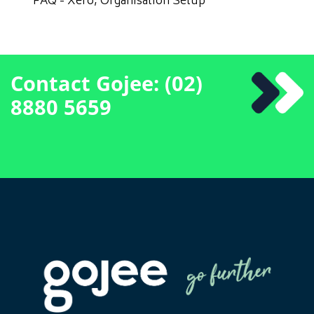
FAQ - Xero, Organisation Setup
Contact Gojee: (02)
8880 5659