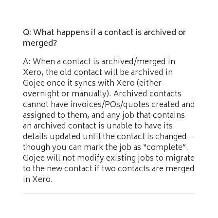
Q: What happens if a contact is archived or
merged?
A: When a contact is archived/merged in
Xero, the old contact will be archived in
Gojee once it syncs with Xero (either
overnight or manually). Archived contacts
cannot have invoices/POs/quotes created and
assigned to them, and any job that contains
an archived contact is unable to have its
details updated until the contact is changed –
though you can mark the job as “complete”.
Gojee will not modify existing jobs to migrate
to the new contact if two contacts are merged
in Xero.