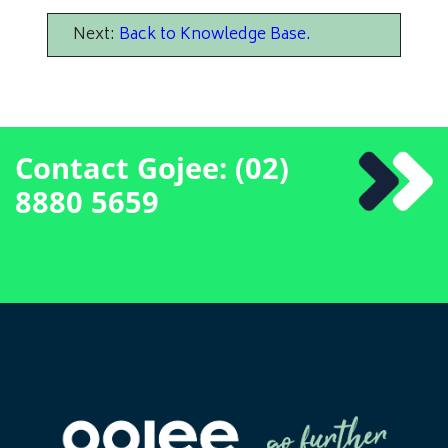
Next:
Back to Knowledge Base
.
Contact Gojee: (02)
8880 5659