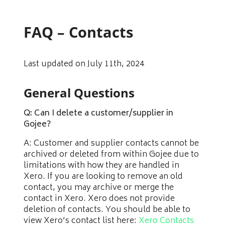
FAQ – Contacts
Last updated on July 11th, 2024
General Questions
Q: Can I delete a customer/supplier in
Gojee?
A: Customer and supplier contacts cannot be
archived or deleted from within Gojee due to
limitations with how they are handled in
Xero. If you are looking to remove an old
contact, you may archive or merge the
contact in Xero. Xero does not provide
deletion of contacts. You should be able to
view Xero’s contact list here:
Xero Contacts