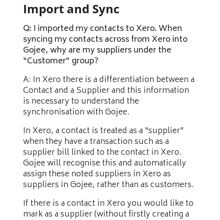
Import and Sync
Q: I imported my contacts to Xero. When
syncing my contacts across from Xero into
Gojee, why are my suppliers under the
“Customer” group?
A: In Xero there is a differentiation between a
Contact and a Supplier and this information
is necessary to understand the
synchronisation with Gojee.
In Xero, a contact is treated as a “supplier”
when they have a transaction such as a
supplier bill linked to the contact in Xero.
Gojee will recognise this and automatically
assign these noted suppliers in Xero as
suppliers in Gojee, rather than as customers.
If there is a contact in Xero you would like to
mark as a supplier (without firstly creating a