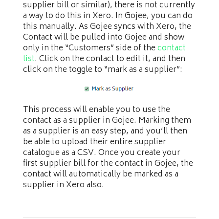
supplier bill or similar), there is not currently
a way to do this in Xero. In Gojee, you can do
this manually. As Gojee syncs with Xero, the
Contact will be pulled into Gojee and show
only in the “Customers” side of the
contact
list
. Click on the contact to edit it, and then
click on the toggle to “mark as a supplier”:
This process will enable you to use the
contact as a supplier in Gojee. Marking them
as a supplier is an easy step, and you’ll then
be able to upload their entire supplier
catalogue as a CSV. Once you create your
first supplier bill for the contact in Gojee, the
contact will automatically be marked as a
supplier in Xero also.