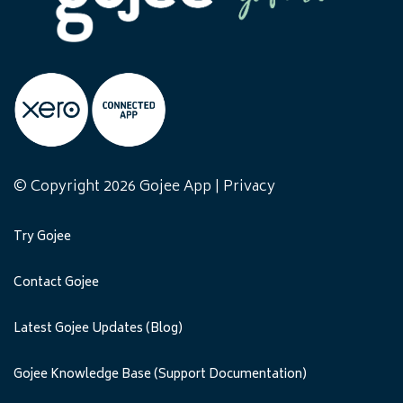
© Copyright 2026 Gojee App |
Privacy
Try Gojee
Contact Gojee
Latest Gojee Updates (Blog)
Gojee Knowledge Base (Support Documentation)