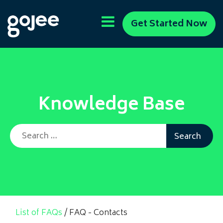
Get Started Now
Knowledge Base
Search for:
List of FAQs
/
FAQ - Contacts