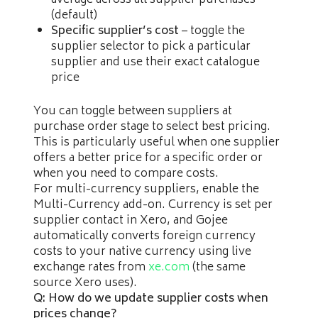
average across all supplier purchases
(default)
Specific supplier’s cost
– toggle the
supplier selector to pick a particular
supplier and use their exact catalogue
price
You can toggle between suppliers at
purchase order stage to select best pricing.
This is particularly useful when one supplier
offers a better price for a specific order or
when you need to compare costs.
For multi-currency suppliers, enable the
Multi-Currency add-on. Currency is set per
supplier contact in Xero, and Gojee
automatically converts foreign currency
costs to your native currency using live
exchange rates from
xe.com
(the same
source Xero uses).
Q: How do we update supplier costs when
prices change?