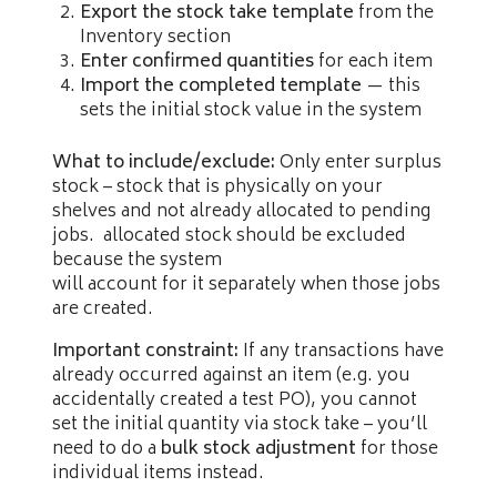
Export the stock take template
from the
Inventory section
Enter confirmed quantities
for each item
Import the completed template
— this
sets the initial stock value in the system
What to include/exclude:
Only enter surplus
stock – stock that is physically on your
shelves and not already allocated to pending
jobs. allocated stock should be excluded
because the system
will account for it separately when those jobs
are created.
Important constraint:
If any transactions have
already occurred against an item (e.g. you
accidentally created a test PO), you cannot
set the initial quantity via stock take – you’ll
need to do a
bulk stock adjustment
for those
individual items instead.