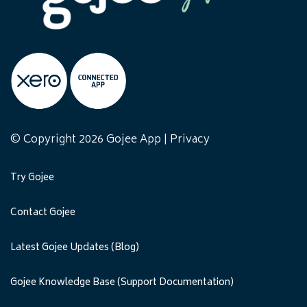
© Copyright 2026 Gojee App |
Privacy
Try Gojee
Contact Gojee
Latest Gojee Updates (Blog)
Gojee Knowledge Base (Support Documentation)