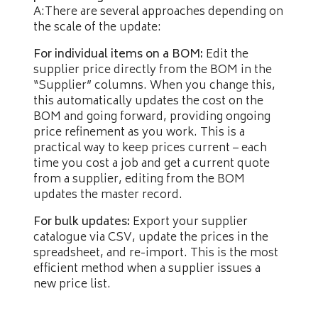
A:There are several approaches depending on
the scale of the update:
For individual items on a BOM:
Edit the
supplier price directly from the BOM in the
“Supplier” columns. When you change this,
this automatically updates the cost on the
BOM and going forward, providing ongoing
price refinement as you work. This is a
practical way to keep prices current – each
time you cost a job and get a current quote
from a supplier, editing from the BOM
updates the master record.
For bulk updates:
Export your supplier
catalogue via CSV, update the prices in the
spreadsheet, and re-import. This is the most
efficient method when a supplier issues a
new price list.