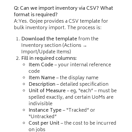
Q: Can we import inventory via CSV? What
format is required?
A:Yes. Gojee provides a CSV template for
bulk inventory import. The process is:
Download the template
from the
Inventory section (Actions →
Import/Update Items)
Fill in required columns:
Item Code
– your internal reference
code
Item Name
– the display name
Description
– detailed specification
Unit of Measure
– eg, “each” – must be
spelled exactly, and certain UoMs are
indivisible
Instance Type
– “Tracked” or
“Untracked”
Cost per Unit
– the cost to be incurred
on jobs