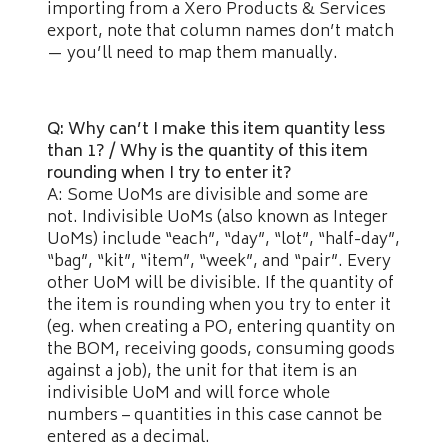
importing from a Xero Products & Services
export, note that column names don’t match
— you’ll need to map them manually.
Q: Why can’t I make this item quantity less
than 1? / Why is the quantity of this item
rounding when I try to enter it?
A: Some UoMs are divisible and some are
not. Indivisible UoMs (also known as Integer
UoMs) include “each”, “day”, “lot”, “half-day”,
“bag”, “kit”, “item”, “week”, and “pair”. Every
other UoM will be divisible. If the quantity of
the item is rounding when you try to enter it
(eg. when creating a PO, entering quantity on
the BOM, receiving goods, consuming goods
against a job), the unit for that item is an
indivisible UoM and will force whole
numbers – quantities in this case cannot be
entered as a decimal.