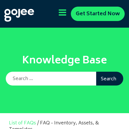
Get Started Now
Knowledge Base
Search for:
List of FAQs
/
FAQ - Inventory, Assets, &