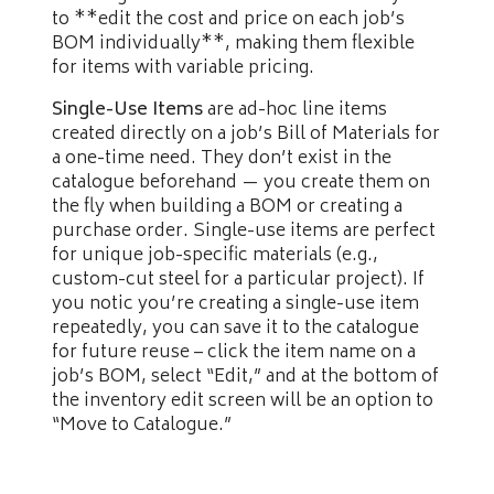
to **edit the cost and price on each job’s
BOM individually**, making them flexible
for items with variable pricing.
Single-Use Items
are ad-hoc line items
created directly on a job’s Bill of Materials for
a one-time need. They don’t exist in the
catalogue beforehand — you create them on
the fly when building a BOM or creating a
purchase order. Single-use items are perfect
for unique job-specific materials (e.g.,
custom-cut steel for a particular project). If
you notic you’re creating a single-use item
repeatedly, you can save it to the catalogue
for future reuse – click the item name on a
job’s BOM, select “Edit,” and at the bottom of
the inventory edit screen will be an option to
“Move to Catalogue.”