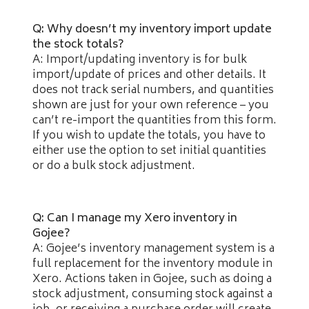
Q: Why doesn’t my inventory import update
the stock totals?
A: Import/updating inventory is for bulk
import/update of prices and other details. It
does not track serial numbers, and quantities
shown are just for your own reference – you
can’t re-import the quantities from this form.
If you wish to update the totals, you have to
either use the option to set initial quantities
or do a bulk stock adjustment.
Q: Can I manage my Xero inventory in
Gojee?
A: Gojee’s inventory management system is a
full replacement for the inventory module in
Xero. Actions taken in Gojee, such as doing a
stock adjustment, consuming stock against a