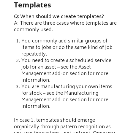
Templates
Q: When should we create templates?
A: There are three cases where templates are
commonly used.
You commonly add similar groups of
items to jobs or do the same kind of job
repeatedly.
You need to create a scheduled service
job for an asset – see the Asset
Management add-on section for more
information.
You are manufacturing your own items
for stock – see the Manufacturing
Management add-on section for more
information.
In case 1, templates should emerge
organically through pattern recognition as