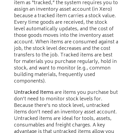
item as “tracked,” the system requires you to
assign an inventory asset account (in Xero)
because a tracked item carries a stock value.
Every time goods are received, the stock
level automatically updates, and the cost of
those goods moves into the inventory asset
account. When items are consumed against a
job, the stock level decreases and the cost
transfers to the job. Tracked items are best
for materials you purchase regularly, hold in
stock, and want to monitor (e.g., common
building materials, frequently used
components).
Untracked Items
are items you purchase but
don’t need to monitor stock levels for.
Because there’s no stock level, untracked
items don’t need an inventory asset account.
Untracked items are ideal for tools, assets,
consumables and freight charges. A key
advantage is that untracked items allow you