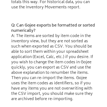
totals this way. For historical data, you can
use the Inventory Movements report.
Q: Can Gojee exports be formatted or sorted
numerically?
A: The items are sorted by item code in the
inventory view, but they are not sorted as
such when exported as CSV. You should be
able to sort them within your spreadsheet
application (Excel, Calc, etc.) if you desire. If
you wish to change the item codes in Gojee
quickly, you can export as CSV and use the
above explanation to renumber the items.
Then you can re-import the items. Gojee
uses the item codes as identifiers, so if you
have any items you are not overwriting with
the CSV import, you should make sure they
are archived before re-importing.