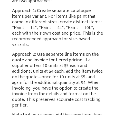
are two approaches:
Approach 1: Create separate catalogue
items per variant.
For items like paint that
come in different sizes, create distinct items:
“Paint — 1L”, “Paint — 4L”, “Paint — 10L”,
each with their own cost and price. This is the
recommended approach for size-based
variants.
Approach 2: Use separate line items on the
quote and invoice for tiered pricing.
If a
supplier offers 10 units at $5 each and
additional units at $4 each, add the item twice
on the quote – once for 10 units at $5, and
again for the additional quantity at $4. When
invoicing, you have the option to create the
invoice from the details and format on the
quote. This preserves accurate cost tracking
per tier.