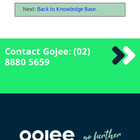
Next:
Back to Knowledge Base
.
Contact Gojee: (02)
8880 5659