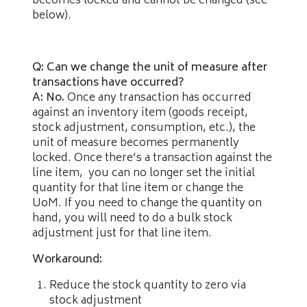
becomes locked and cannot be changed (see
below).
Q: Can we change the unit of measure after
transactions have occurred?
A: No.
Once any transaction has occurred
against an inventory item (goods receipt,
stock adjustment, consumption, etc.), the
unit of measure becomes permanently
locked. Once there’s a transaction against the
line item, you can no longer set the initial
quantity for that line item or change the
UoM. If you need to change the quantity on
hand, you will need to do a bulk stock
adjustment just for that line item.
Workaround:
Reduce the stock quantity to zero via
stock adjustment