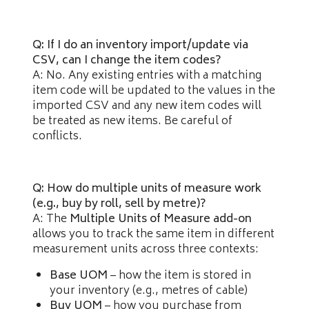
Q: If I do an inventory import/update via
CSV, can I change the item codes?
A: No. Any existing entries with a matching
item code will be updated to the values in the
imported CSV and any new item codes will
be treated as new items. Be careful of
conflicts.
Q: How do multiple units of measure work
(e.g., buy by roll, sell by metre)?
A: The
Multiple Units of Measure add-on
allows you to track the same item in different
measurement units across three contexts:
Base UOM
– how the item is stored in
your inventory (e.g., metres of cable)
Buy UOM
– how you purchase from