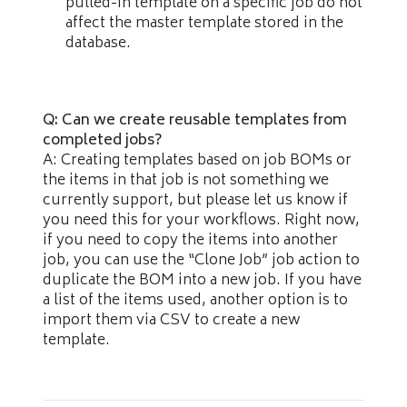
pulled-in template on a specific job do not
affect the master template stored in the
database.
Q: Can we create reusable templates from
completed jobs?
A: Creating templates based on job BOMs or
the items in that job is not something we
currently support, but please let us know if
you need this for your workflows. Right now,
if you need to copy the items into another
job, you can use the “Clone Job” job action to
duplicate the BOM into a new job. If you have
a list of the items used, another option is to
import them via CSV to create a new
template.