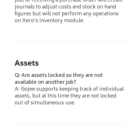
job, or receiving a purchase order will create
journals to adjust costs and stock on hand
figures but will not perform any operations
on Xero’s inventory module.
Assets
Q: Are assets locked so they are not
available on another job?
A: Gojee supports keeping track of individual
assets, but at this time they are not locked
out of simultaneous use.