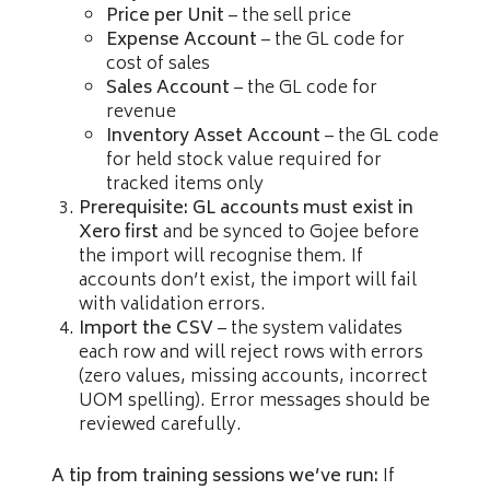
Price per Unit
– the sell price
Expense Account
– the GL code for
cost of sales
Sales Account
– the GL code for
revenue
Inventory Asset Account
– the GL code
for held stock value required for
tracked items only
Prerequisite: GL accounts must exist in
Xero first
and be synced to Gojee before
the import will recognise them. If
accounts don’t exist, the import will fail
with validation errors.
Import the CSV
– the system validates
each row and will reject rows with errors
(zero values, missing accounts, incorrect
UOM spelling). Error messages should be
reviewed carefully.
A tip from training sessions we’ve run:
If