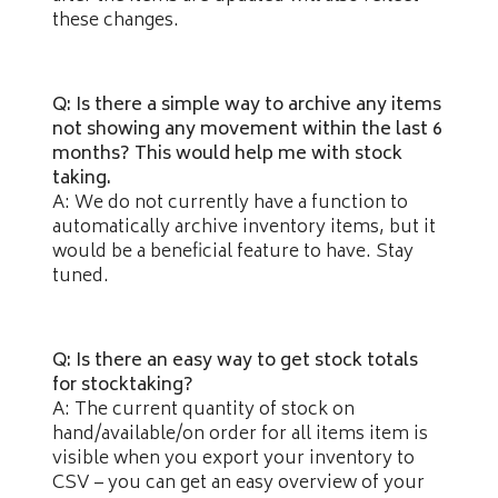
these changes.
Q: Is there a simple way to archive any items
not showing any movement within the last 6
months? This would help me with stock
taking.
A: We do not currently have a function to
automatically archive inventory items, but it
would be a beneficial feature to have. Stay
tuned.
Q: Is there an easy way to get stock totals
for stocktaking?
A: The current quantity of stock on
hand/available/on order for all items item is
visible when you export your inventory to
CSV – you can get an easy overview of your