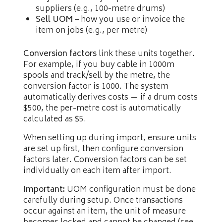
suppliers (e.g., 100-metre drums)
Sell UOM
– how you use or invoice the
item on jobs (e.g., per metre)
Conversion factors
link these units together.
For example, if you buy cable in 1000m
spools and track/sell by the metre, the
conversion factor is 1000. The system
automatically derives costs — if a drum costs
$500, the per-metre cost is automatically
calculated as $5.
When setting up during import, ensure units
are set up first, then configure conversion
factors later. Conversion factors can be set
individually on each item after import.
Important:
UOM configuration must be done
carefully during setup. Once transactions
occur against an item, the unit of measure