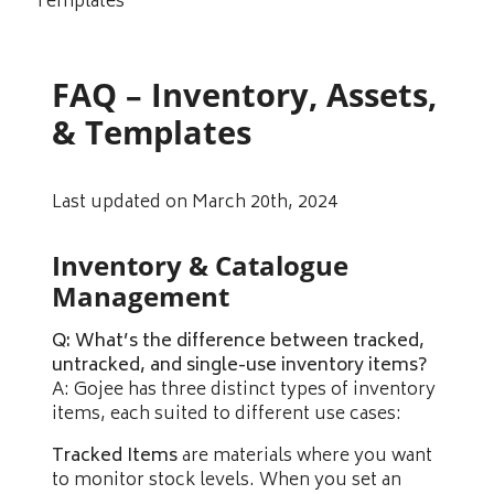
Templates
FAQ – Inventory, Assets,
& Templates
Last updated on March 20th, 2024
Inventory & Catalogue
Management
Q: What’s the difference between tracked,
untracked, and single-use inventory items?
A: Gojee has three distinct types of inventory
items, each suited to different use cases:
Tracked Items
are materials where you want
to monitor stock levels. When you set an