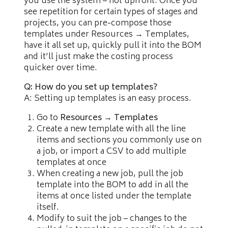
you use the system – not upfront. Once you
see repetition for certain types of stages and
projects, you can pre-compose those
templates under Resources → Templates,
have it all set up, quickly pull it into the BOM
and it’ll just make the costing process
quicker over time.
Q: How do you set up templates?
A: Setting up templates is an easy process.
Go to
Resources → Templates
Create a new template with all the line
items and sections you commonly use on
a job, or import a CSV to add multiple
templates at once
When creating a new job, pull the job
template into the BOM to add in all the
items at once listed under the template
itself.
Modify to suit the job – changes to the