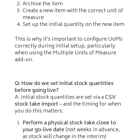
Archive the item
Create a new item with the correct unit of
measure
Set up the initial quantity on the new item
This is why it’s important to configure UoMs
correctly during initial setup, particularly
when using the Multiple Units of Measure
add-on.
Q: How do we set initial stock quantities
before going live?
A: Initial stock quantities are set via a
CSV
stock take import
– and the timing for when
you do this matters:
Perform a physical stock take close to
your go-live date
(not weeks in advance,
as stock will change in the interim)