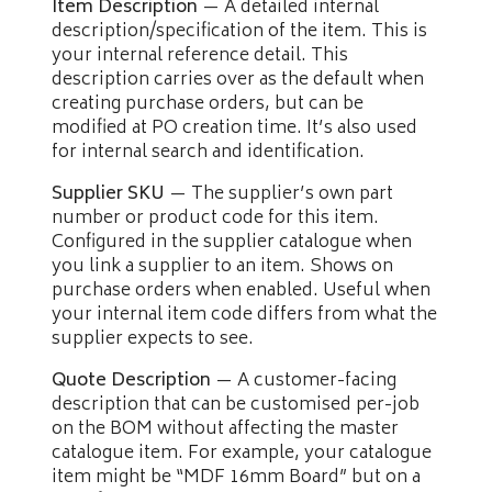
Item Description
— A detailed internal
description/specification of the item. This is
your internal reference detail. This
description carries over as the default when
creating purchase orders, but can be
modified at PO creation time. It’s also used
for internal search and identification.
Supplier SKU
— The supplier’s own part
number or product code for this item.
Configured in the supplier catalogue when
you link a supplier to an item. Shows on
purchase orders when enabled. Useful when
your internal item code differs from what the
supplier expects to see.
Quote Description
— A customer-facing
description that can be customised per-job
on the BOM without affecting the master
catalogue item. For example, your catalogue
item might be “MDF 16mm Board” but on a