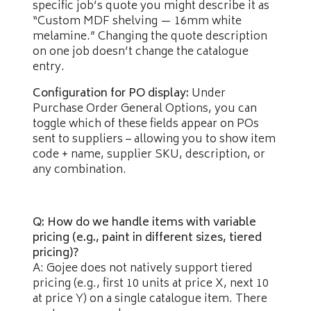
specific job’s quote you might describe it as
“Custom MDF shelving — 16mm white
melamine.” Changing the quote description
on one job doesn’t change the catalogue
entry.
Configuration for PO display:
Under
Purchase Order General Options, you can
toggle which of these fields appear on POs
sent to suppliers – allowing you to show item
code + name, supplier SKU, description, or
any combination.
Q: How do we handle items with variable
pricing (e.g., paint in different sizes, tiered
pricing)?
A: Gojee does not natively support tiered
pricing (e.g., first 10 units at price X, next 10
at price Y) on a single catalogue item. There