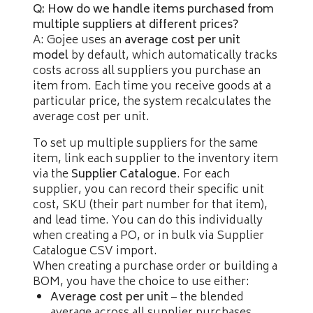
Q: How do we handle items purchased from
multiple suppliers at different prices?
A: Gojee uses an
average cost per unit
model
by default, which automatically tracks
costs across all suppliers you purchase an
item from. Each time you receive goods at a
particular price, the system recalculates the
average cost per unit.
To set up multiple suppliers for the same
item, link each supplier to the inventory item
via the
Supplier Catalogue
. For each
supplier, you can record their specific unit
cost, SKU (their part number for that item),
and lead time. You can do this individually
when creating a PO, or in bulk via Supplier
Catalogue CSV import.
When creating a purchase order or building a
BOM, you have the choice to use either:
Average cost per unit
– the blended