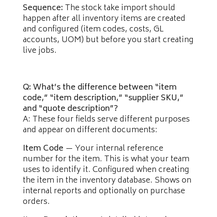
Sequence:
The stock take import should
happen after all inventory items are created
and configured (item codes, costs, GL
accounts, UOM) but before you start creating
live jobs.
Q: What’s the difference between “item
code,” “item description,” “supplier SKU,”
and “quote description”?
A: These four fields serve different purposes
and appear on different documents:
Item Code
— Your internal reference
number for the item. This is what your team
uses to identify it. Configured when creating
the item in the inventory database. Shows on
internal reports and optionally on purchase
orders.