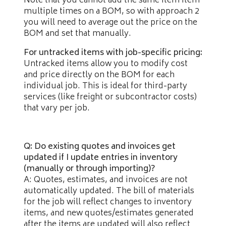
Note that you cannot add the same item item
multiple times on a BOM, so with approach 2
you will need to average out the price on the
BOM and set that manually.
For untracked items with job-specific pricing:
Untracked items allow you to modify cost
and price directly on the BOM for each
individual job. This is ideal for third-party
services (like freight or subcontractor costs)
that vary per job.
Q: Do existing quotes and invoices get
updated if I update entries in inventory
(manually or through importing)?
A: Quotes, estimates, and invoices are not
automatically updated. The bill of materials
for the job will reflect changes to inventory
items, and new quotes/estimates generated
after the items are updated will also reflect