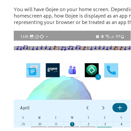
You will have Gojee on your home screen. Depend
homescreen app, how Gojee is displayed as an app m
representing your browser or be treated as an app th