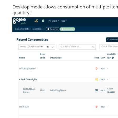
Desktop mode allows consumption of multiple items
quantity: