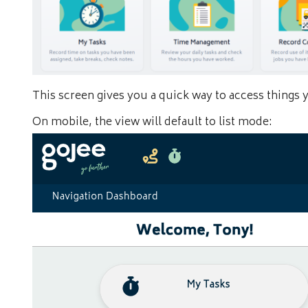
This screen gives you a quick way to access things 
On mobile, the view will default to list mode: