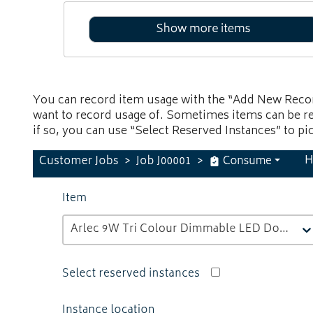
You can record item usage with the “Add New Recor
want to record usage of. Sometimes items can be re
if so, you can use “Select Reserved Instances” to pi