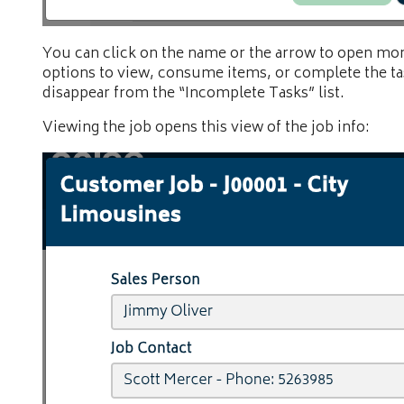
You can click on the name or the arrow to open more
options to view, consume items, or complete the ta
disappear from the “Incomplete Tasks” list.
Viewing the job opens this view of the job info: