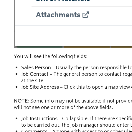
You will see the following fields:
Sales Person
– Usually the person responsible fo
Job Contact
– The general person to contact rega
at the site.
Job Site Address
– Click this to open a map view 
NOTE:
Some info may not be available if not provide
will not see one or more of the above fields.
Job Instructions
– Collapsible. If there are specif
to be carried out, the job manager should enter