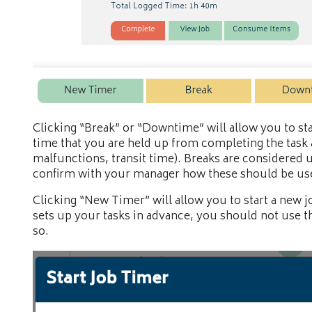
Clicking “Break” or “Downtime” will allow you to st
time that you are held up from completing the task a
malfunctions, transit time). Breaks are considered 
confirm with your manager how these should be use
Clicking “New Timer” will allow you to start a new j
sets up your tasks in advance, you should not use t
so.