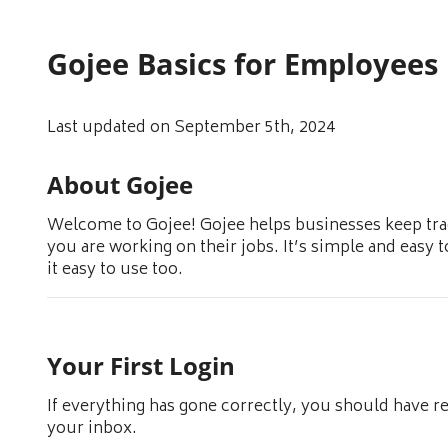
Gojee Basics for Employees
Last updated on September 5th, 2024
About Gojee
Welcome to Gojee! Gojee helps businesses keep trac
you are working on their jobs. It’s simple and easy 
it easy to use too.
Your First Login
If everything has gone correctly, you should have r
your inbox.