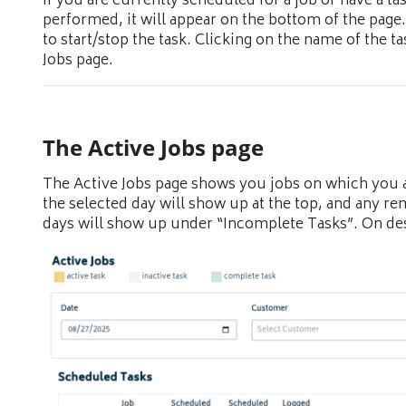
If you are currently scheduled for a job or have a tas
performed, it will appear on the bottom of the page.
to start/stop the task. Clicking on the name of the ta
Jobs page.
The Active Jobs page
The Active Jobs page shows you jobs on which you a
the selected day will show up at the top, and any r
days will show up under “Incomplete Tasks”. On desk