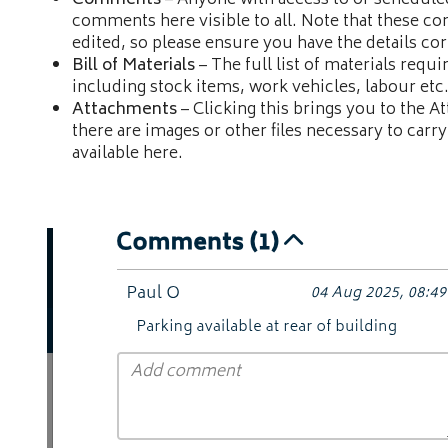
Comments
– Anyone with access to or scheduled
comments here visible to all. Note that these c
edited, so please ensure you have the details co
Bill of Materials
– The full list of materials requi
including stock items, work vehicles, labour etc
Attachments
– Clicking this brings you to the At
there are images or other files necessary to carry
available here.