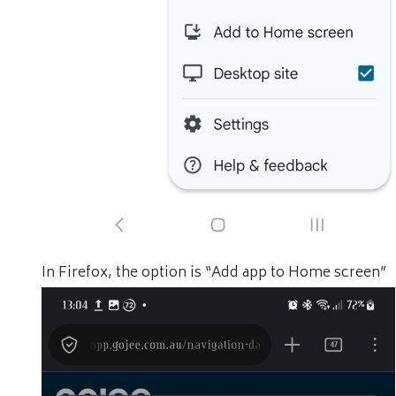
In Firefox, the option is “Add app to Home screen”