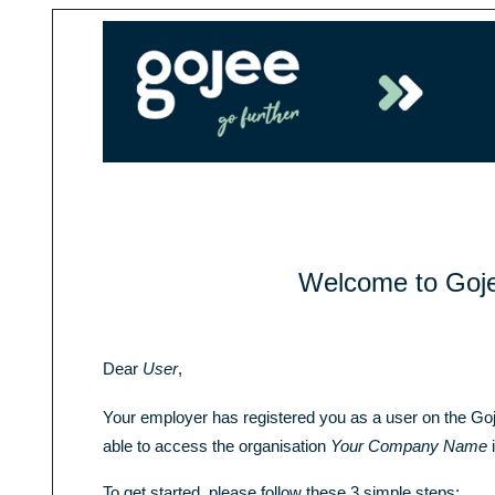
Welcome to Goj
Dear
User
,
Your employer has registered you as a user on the Go
able to access the organisation
Your Company Name
i
To get started, please follow these 3 simple steps: