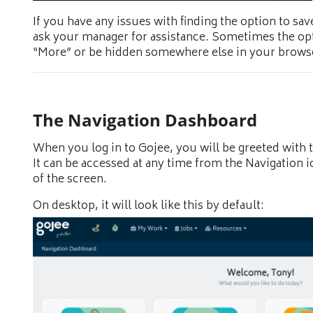
If you have any issues with finding the option to sa
ask your manager for assistance. Sometimes the o
“More” or be hidden somewhere else in your brows
The Navigation Dashboard
When you log in to Gojee, you will be greeted with 
It can be accessed at any time from the Navigation ic
of the screen.
On desktop, it will look like this by default: