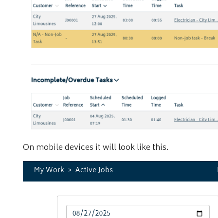
On mobile devices it will look like this.