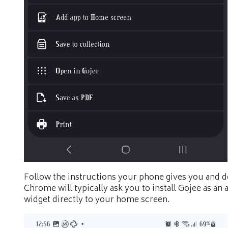
Follow the instructions your phone gives you and d
Chrome will typically ask you to install Gojee as an 
widget directly to your home screen.