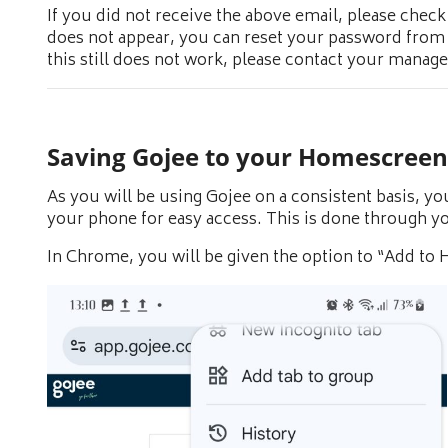
If you did not receive the above email, please check 
does not appear, you can reset your password from
this still does not work, please contact your manage
Saving Gojee to your Homescreen
As you will be using Gojee on a consistent basis, yo
your phone for easy access. This is done through y
In Chrome, you will be given the option to “Add to