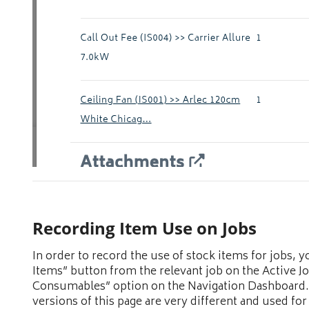
Recording Item Use on Jobs
In order to record the use of stock items for jobs,
Items” button from the relevant job on the Active J
Consumables” option on the Navigation Dashboard.
versions of this page are very different and used for 