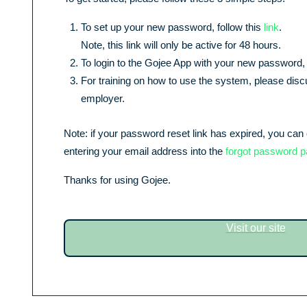
To set up your new password, follow this
link
.
Note, this link will only be active for 48 hours.
To login to the Gojee App with your new password, 
For training on how to use the system, please discu
employer.
Note: if your password reset link has expired, you can 
entering your email address into the
forgot password 
Thanks for using
Gojee
.
Visit our site