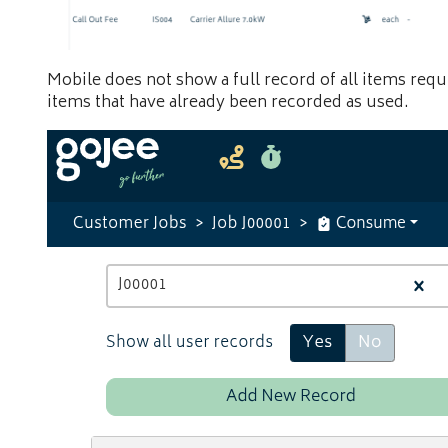
Mobile does not show a full record of all items requi
items that have already been recorded as used.