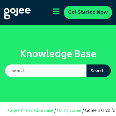
Get Started Now
Knowledge Base
Search for:
Gojee Knowledge Base
/
Using Gojee
/
Gojee Basics f