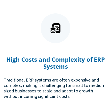
High Costs and Complexity of ERP
Systems
Traditional ERP systems are often expensive and
complex, making it challenging for small to medium-
sized businesses to scale and adapt to growth
without incurring significant costs.