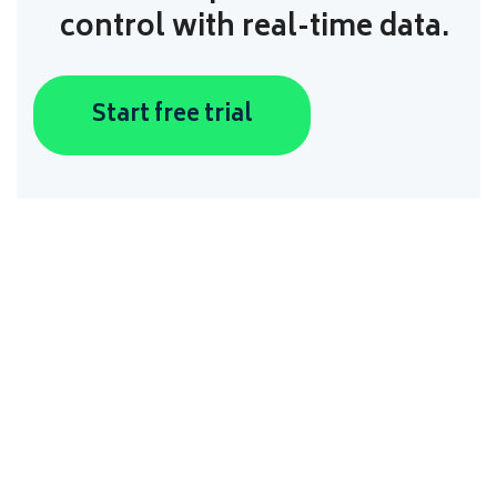
control with real-time data.
Start free trial