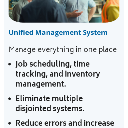
Unified Management System
Manage everything in one place!
Job scheduling, time
tracking, and inventory
management.
Eliminate multiple
disjointed systems.
Reduce errors and increase