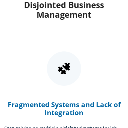
Disjointed Business
Management
Fragmented Systems and Lack of
Integration