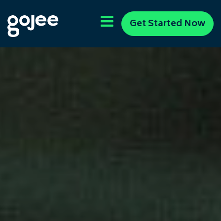
Get Started Now