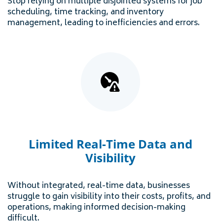
Stop relying on multiple disjointed systems for job
scheduling, time tracking, and inventory
management, leading to inefficiencies and errors.
Limited Real-Time Data and
Visibility
Without integrated, real-time data, businesses
struggle to gain visibility into their costs, profits, and
operations, making informed decision-making
difficult.