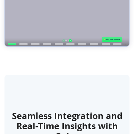
Seamless Integration and
Real-Time Insights with