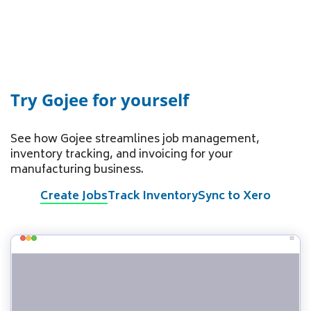
Try Gojee for yourself
See how Gojee streamlines job management,
inventory tracking, and invoicing for your
manufacturing business.
Create Jobs
Track Inventory
Sync to Xero