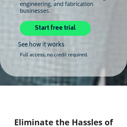
engineering, and fabrication
businesses.
Start free trial
See how it works
Full access, no credit required.
Eliminate the Hassles of