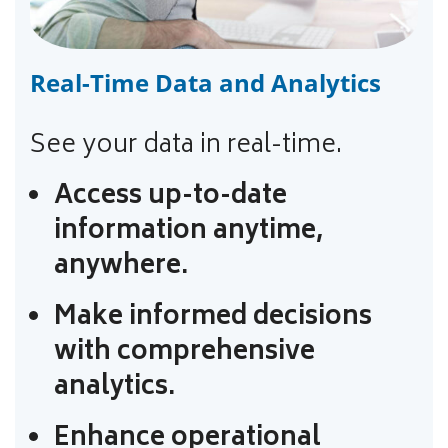
Real-Time Data and Analytics
See your data in real-time.
Access up-to-date
information anytime,
anywhere.
Make informed decisions
with comprehensive
analytics.
Enhance operational