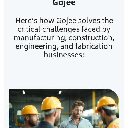
Gojee
Here’s how Gojee solves the
critical challenges faced by
manufacturing, construction,
engineering, and fabrication
businesses: