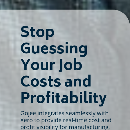
Stop
Guessing
Your Job
Costs and
Profitability
Gojee integrates seamlessly with
Xero to provide real-time cost and
profit visibility for manufacturing,