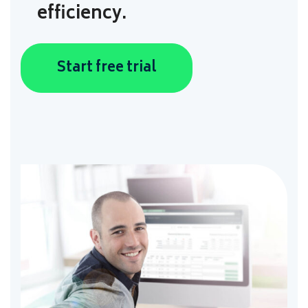
efficiency.
Start free trial