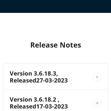
Release Notes
Version 3.6.18.3,

Released27-03-2023
Version 3.6.18.2 ,

Released17-03-2023