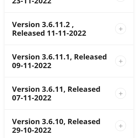
23-11-2022
Version 3.6.11.2 ,

Released 11-11-2022
Version 3.6.11.1, Released

09-11-2022
Version 3.6.11, Released

07-11-2022
Version 3.6.10, Released

29-10-2022