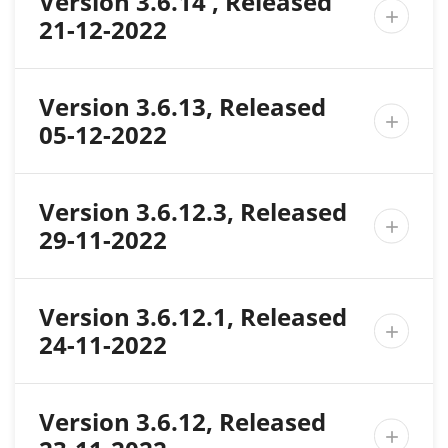
Version 3.6.14 , Released

21-12-2022
Version 3.6.13, Released

05-12-2022
Version 3.6.12.3, Released

29-11-2022
Version 3.6.12.1, Released

24-11-2022
Version 3.6.12, Released
