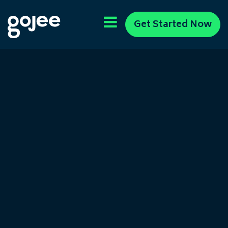
Get Started Now