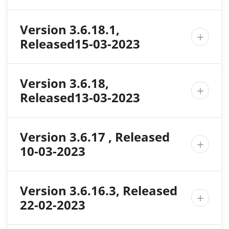
Version 3.6.18.1,

Released15-03-2023
Version 3.6.18,

Released13-03-2023
Version 3.6.17 , Released

10-03-2023
Version 3.6.16.3, Released

22-02-2023