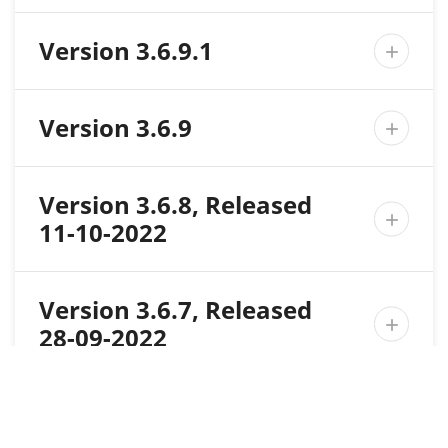
Version 3.6.9.1

Version 3.6.9

Version 3.6.8, Released

11-10-2022
Version 3.6.7, Released

28-09-2022
Version 3.6.6, Released

27-09-2022