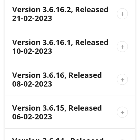
Version 3.6.16.2, Released

21-02-2023
Version 3.6.16.1, Released

10-02-2023
Version 3.6.16, Released

08-02-2023
Version 3.6.15, Released

06-02-2023