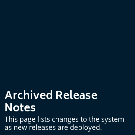
Archived Release
Notes
This page lists changes to the system
as new releases are deployed.