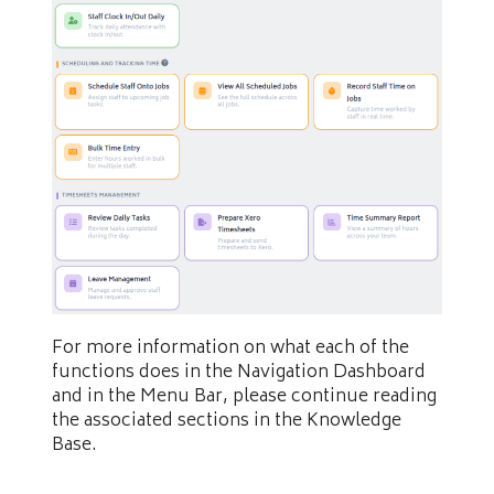
For more information on what each of the
functions does in the Navigation Dashboard
and in the Menu Bar, please continue reading
the associated sections in the Knowledge
Base.