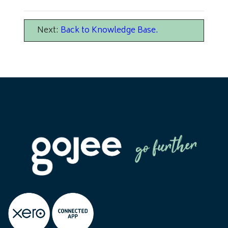
Next:
Back to Knowledge Base
.