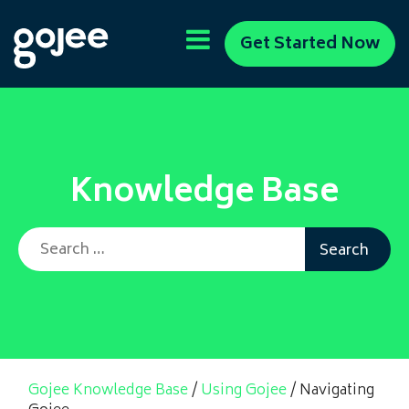
Get Started Now
Knowledge Base
Search for:
Gojee Knowledge Base
/
Using Gojee
/
Navigating