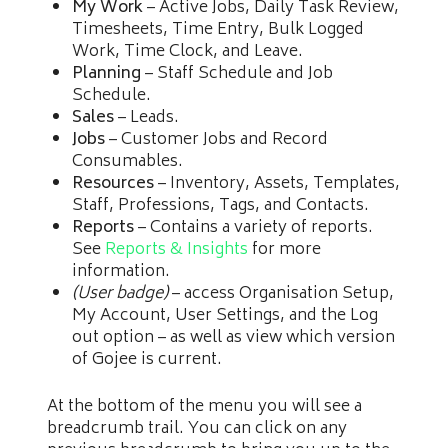
My Work
– Active Jobs, Daily Task Review,
Timesheets, Time Entry, Bulk Logged
Work, Time Clock, and Leave.
Planning
– Staff Schedule and Job
Schedule.
Sales
– Leads.
Jobs
– Customer Jobs and Record
Consumables.
Resources
– Inventory, Assets, Templates,
Staff, Professions, Tags, and Contacts.
Reports
– Contains a variety of reports.
See
Reports & Insights
for more
information.
(User badge)
– access Organisation Setup,
My Account, User Settings, and the Log
out option – as well as view which version
of Gojee is current.
At the bottom of the menu you will see a
breadcrumb trail. You can click on any