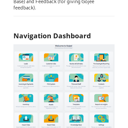
Base) and Feedback (for giving Gojee
feedback).
Navigation Dashboard