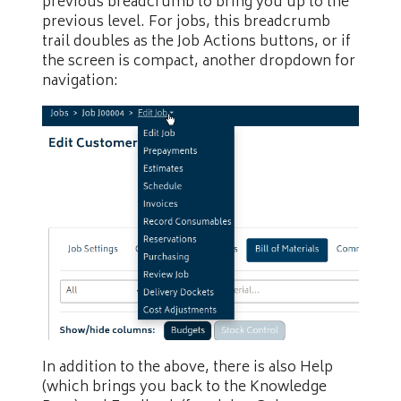
previous breadcrumb to bring you up to the
previous level. For jobs, this breadcrumb
trail doubles as the Job Actions buttons, or if
the screen is compact, another dropdown for
navigation:
In addition to the above, there is also Help
(which brings you back to the Knowledge