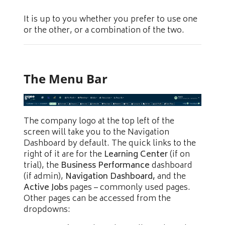
It is up to you whether you prefer to use one
or the other, or a combination of the two.
The Menu Bar
The company logo at the top left of the
screen will take you to the Navigation
Dashboard by default. The quick links to the
right of it are for the
Learning Center
(if on
trial), the
Business Performance
dashboard
(if admin),
Navigation Dashboard,
and the
Active Jobs
pages – commonly used pages.
Other pages can be accessed from the
dropdowns: