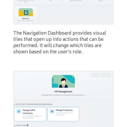
The Navigation Dashboard provides visual
tiles that open up into actions that can be
performed. It will change which tiles are
shown based on the user’s role.