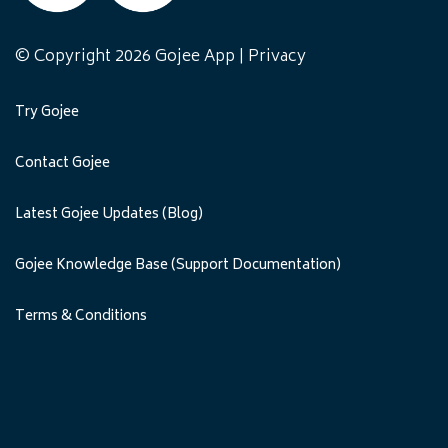
© Copyright 2026 Gojee App |
Privacy
Try Gojee
Contact Gojee
Latest Gojee Updates (Blog)
Gojee Knowledge Base (Support Documentation)
Terms & Conditions