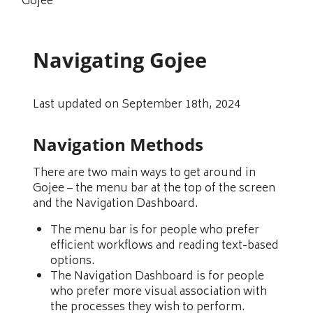
Gojee
Navigating Gojee
Last updated on September 18th, 2024
Navigation Methods
There are two main ways to get around in
Gojee – the menu bar at the top of the screen
and the Navigation Dashboard.
The menu bar is for people who prefer
efficient workflows and reading text-based
options.
The Navigation Dashboard is for people
who prefer more visual association with
the processes they wish to perform.