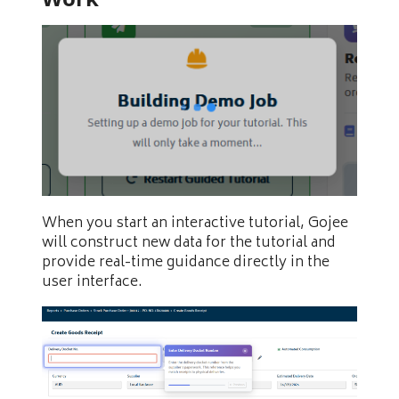
When you start an interactive tutorial, Gojee
will construct new data for the tutorial and
provide real-time guidance directly in the
user interface.