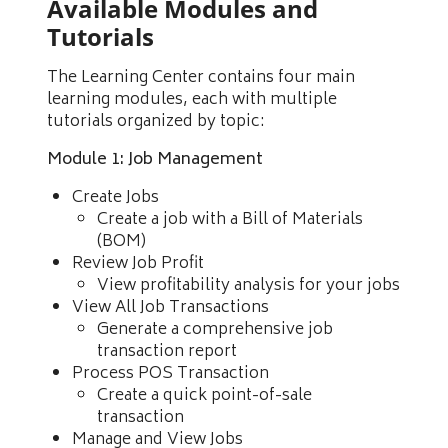
Available Modules and
Tutorials
The Learning Center contains four main
learning modules, each with multiple
tutorials organized by topic:
Module 1: Job Management
Create Jobs
Create a job with a Bill of Materials
(BOM)
Review Job Profit
View profitability analysis for your jobs
View All Job Transactions
Generate a comprehensive job
transaction report
Process POS Transaction
Create a quick point-of-sale
transaction
Manage and View Jobs