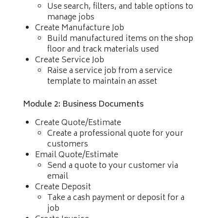
Use search, filters, and table options to
manage jobs
Create Manufacture Job
Build manufactured items on the shop
floor and track materials used
Create Service Job
Raise a service job from a service
template to maintain an asset
Module 2: Business Documents
Create Quote/Estimate
Create a professional quote for your
customers
Email Quote/Estimate
Send a quote to your customer via
email
Create Deposit
Take a cash payment or deposit for a
job