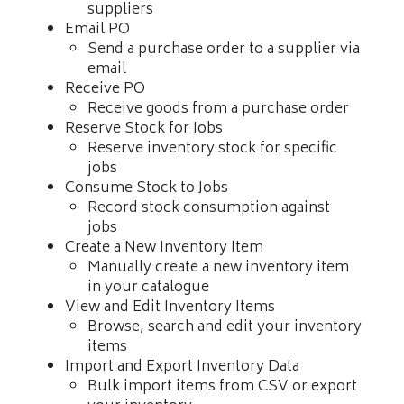
suppliers
Email PO
Send a purchase order to a supplier via
email
Receive PO
Receive goods from a purchase order
Reserve Stock for Jobs
Reserve inventory stock for specific
jobs
Consume Stock to Jobs
Record stock consumption against
jobs
Create a New Inventory Item
Manually create a new inventory item
in your catalogue
View and Edit Inventory Items
Browse, search and edit your inventory
items
Import and Export Inventory Data
Bulk import items from CSV or export