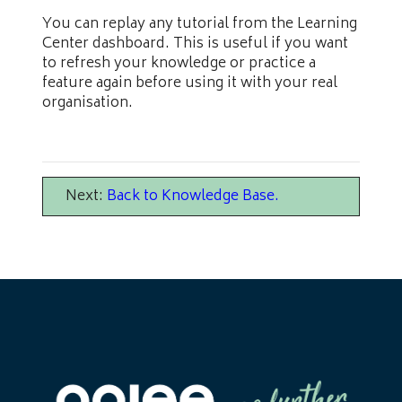
You can replay any tutorial from the Learning
Center dashboard. This is useful if you want
to refresh your knowledge or practice a
feature again before using it with your real
organisation.
Next:
Back to Knowledge Base
.