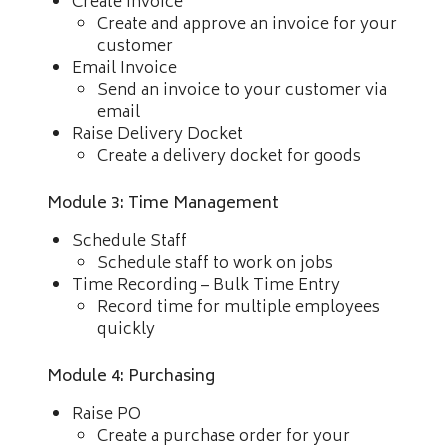
Create Invoice
Create and approve an invoice for your
customer
Email Invoice
Send an invoice to your customer via
email
Raise Delivery Docket
Create a delivery docket for goods
Module 3: Time Management
Schedule Staff
Schedule staff to work on jobs
Time Recording – Bulk Time Entry
Record time for multiple employees
quickly
Module 4: Purchasing
Raise PO
Create a purchase order for your