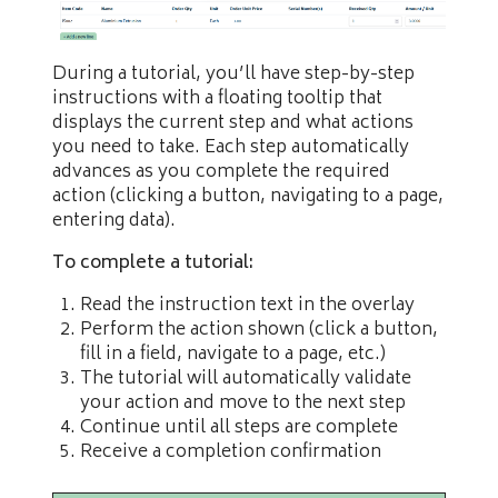
During a tutorial, you’ll have step-by-step
instructions with a floating tooltip that
displays the current step and what actions
you need to take. Each step automatically
advances as you complete the required
action (clicking a button, navigating to a page,
entering data).
To complete a tutorial:
Read the instruction text in the overlay
Perform the action shown (click a button,
fill in a field, navigate to a page, etc.)
The tutorial will automatically validate
your action and move to the next step
Continue until all steps are complete
Receive a completion confirmation