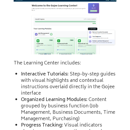
The Learning Center includes:
Interactive Tutorials:
Step-by-step guides
with visual highlights and contextual
instructions overlaid directly in the Gojee
interface
Organized Learning Modules:
Content
grouped by business function (Job
Management, Business Documents, Time
Management, Purchasing)
Progress Tracking:
Visual indicators