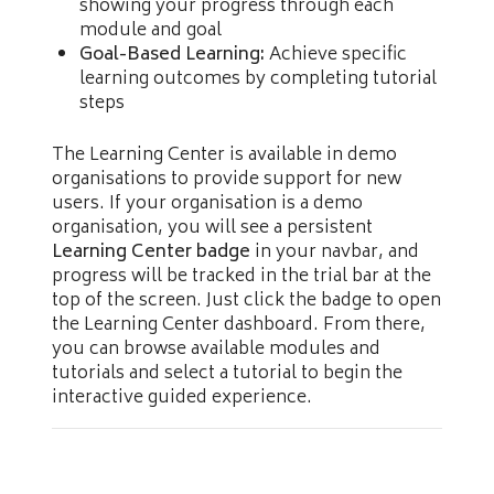
showing your progress through each
module and goal
Goal-Based Learning:
Achieve specific
learning outcomes by completing tutorial
steps
The Learning Center is available in demo
organisations to provide support for new
users. If your organisation is a demo
organisation, you will see a persistent
Learning Center badge
in your navbar, and
progress will be tracked in the trial bar at the
top of the screen. Just click the badge to open
the Learning Center dashboard. From there,
you can browse available modules and
tutorials and select a tutorial to begin the
interactive guided experience.