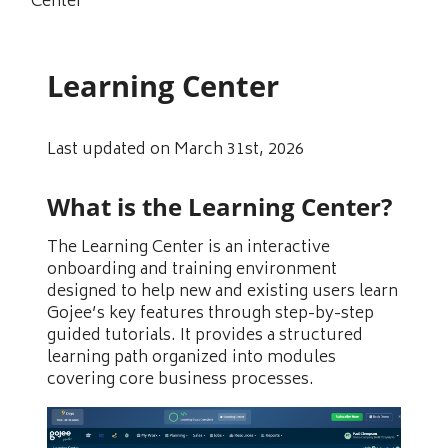
Center
Learning Center
Last updated on March 31st, 2026
What is the Learning Center?
The Learning Center is an interactive
onboarding and training environment
designed to help new and existing users learn
Gojee’s key features through step-by-step
guided tutorials. It provides a structured
learning path organized into modules
covering core business processes.