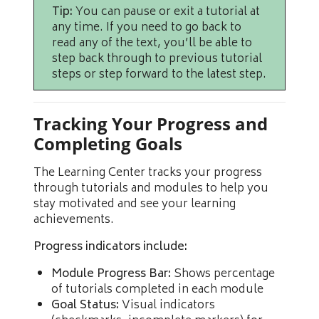
Tip:
You can pause or exit a tutorial at
any time. If you need to go back to
read any of the text, you’ll be able to
step back through to previous tutorial
steps or step forward to the latest step.
Tracking Your Progress and
Completing Goals
The Learning Center tracks your progress
through tutorials and modules to help you
stay motivated and see your learning
achievements.
Progress indicators include:
Module Progress Bar:
Shows percentage
of tutorials completed in each module
Goal Status:
Visual indicators