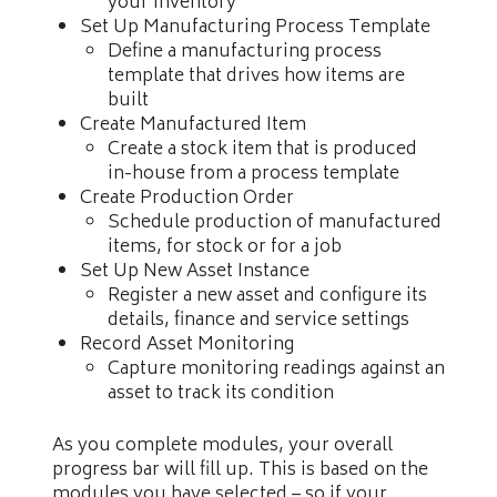
your inventory
Set Up Manufacturing Process Template
Define a manufacturing process
template that drives how items are
built
Create Manufactured Item
Create a stock item that is produced
in-house from a process template
Create Production Order
Schedule production of manufactured
items, for stock or for a job
Set Up New Asset Instance
Register a new asset and configure its
details, finance and service settings
Record Asset Monitoring
Capture monitoring readings against an
asset to track its condition
As you complete modules, your overall
progress bar will fill up. This is based on the
modules you have selected – so if your