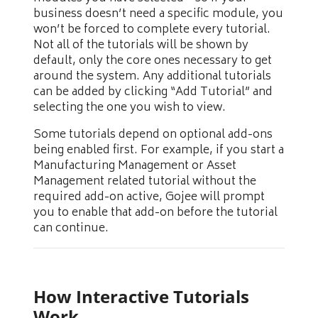
business doesn’t need a specific module, you
won’t be forced to complete every tutorial.
Not all of the tutorials will be shown by
default, only the core ones necessary to get
around the system. Any additional tutorials
can be added by clicking “Add Tutorial” and
selecting the one you wish to view.
Some tutorials depend on optional add-ons
being enabled first. For example, if you start a
Manufacturing Management or Asset
Management related tutorial without the
required add-on active, Gojee will prompt
you to enable that add-on before the tutorial
can continue.
How Interactive Tutorials
Work