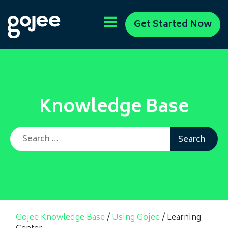
Get Started Now
Knowledge Base
Search for:
Gojee Knowledge Base
/
Using Gojee
/
Learning