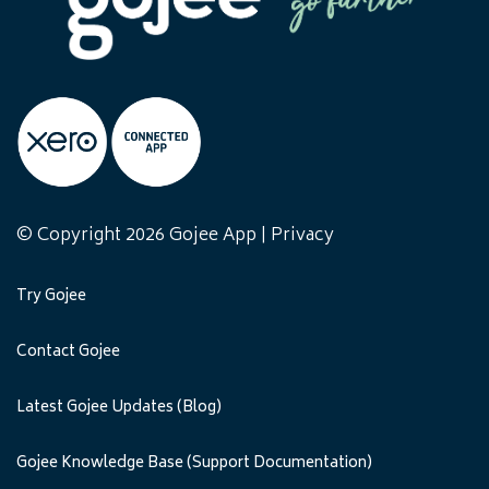
© Copyright 2026 Gojee App |
Privacy
Try Gojee
Contact Gojee
Latest Gojee Updates (Blog)
Gojee Knowledge Base (Support Documentation)