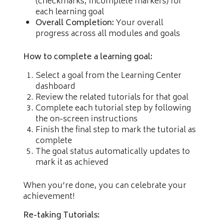
(checkmarks, incomplete markers) for
each learning goal
Overall Completion:
Your overall
progress across all modules and goals
How to complete a learning goal:
Select a goal from the Learning Center
dashboard
Review the related tutorials for that goal
Complete each tutorial step by following
the on-screen instructions
Finish the final step to mark the tutorial as
complete
The goal status automatically updates to
mark it as achieved
When you’re done, you can celebrate your
achievement!
Re-taking Tutorials: