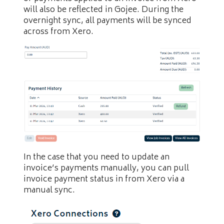
will also be reflected in Gojee. During the
overnight sync, all payments will be synced
across from Xero.
In the case that you need to update an
invoice’s payments manually, you can pull
invoice payment status in from Xero via a
manual sync.