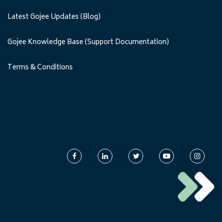
Latest Gojee Updates (Blog)
Gojee Knowledge Base (Support Documentation)
Terms & Conditions