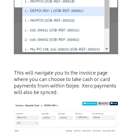
This will navigate you to the invoice page
where you can choose to take cash or card
payments from within Gojee. Xero payments
will also be synced.