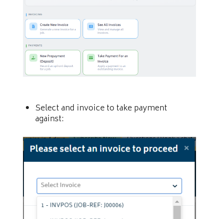
Select and invoice to take payment
against: