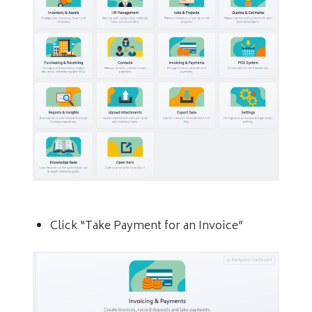
Click “Take Payment for an Invoice”