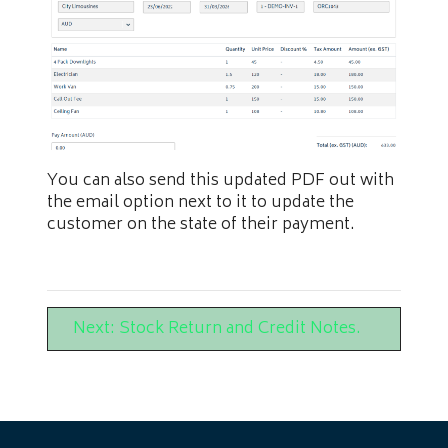
You can also send this updated PDF out with
the email option next to it to update the
customer on the state of their payment.
Next: Stock Return and Credit Notes.