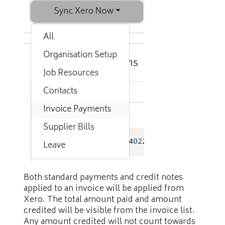
Both standard payments and credit notes
applied to an invoice will be applied from
Xero. The total amount paid and amount
credited will be visible from the invoice list.
Any amount credited will not count towards