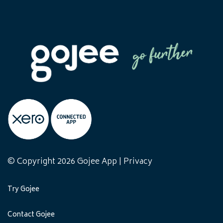
© Copyright 2026 Gojee App |
Privacy
Try Gojee
Contact Gojee