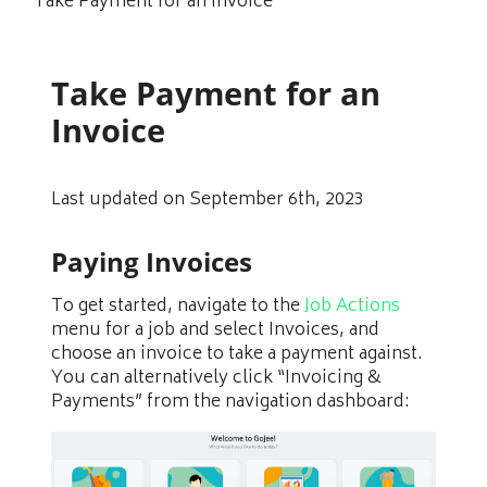
Take Payment for an Invoice
Take Payment for an
Invoice
Last updated on September 6th, 2023
Paying Invoices
To get started, navigate to the
Job Actions
menu for a job and select Invoices, and
choose an invoice to take a payment against.
You can alternatively click “Invoicing &
Payments” from the navigation dashboard: