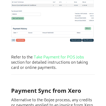
Refer to the
Take Payment for POS Jobs
section for detailed instructions on taking
card or online payments.
Payment Sync from Xero
Alternative to the Gojee process, any credits
or payments applied to an invoice from Xero