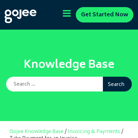
Get Started Now
Knowledge Base
Search for:
Gojee Knowledge Base
/
Invoicing & Payments
/