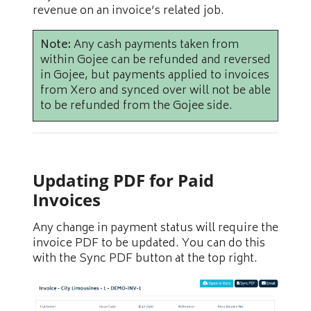
revenue on an invoice’s related job.
Note:
Any cash payments taken from
within Gojee can be refunded and reversed
in Gojee, but payments applied to invoices
from Xero and synced over will not be able
to be refunded from the Gojee side.
Updating PDF for Paid
Invoices
Any change in payment status will require the
invoice PDF to be updated. You can do this
with the Sync PDF button at the top right.