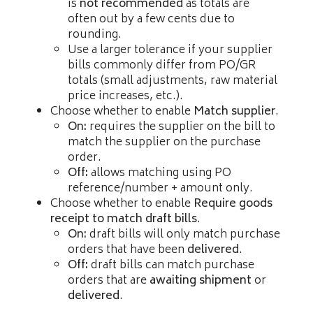
is
not recommended
as totals are
often out by a few cents due to
rounding.
Use a larger tolerance if your supplier
bills commonly differ from PO/GR
totals (small adjustments, raw material
price increases, etc.).
Choose whether to enable
Match supplier
.
On:
requires the supplier on the bill to
match the supplier on the purchase
order.
Off:
allows matching using PO
reference/number + amount only.
Choose whether to enable
Require goods
receipt to match draft bills
.
On:
draft bills will only match purchase
orders that have been
delivered
.
Off:
draft bills can match purchase
orders that are
awaiting shipment
or
delivered
.