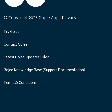
© Copyright 2026 Gojee App |
Privacy
Try Gojee
Contact Gojee
Latest Gojee Updates (Blog)
Gojee Knowledge Base (Support Documentation)
Terms & Conditions