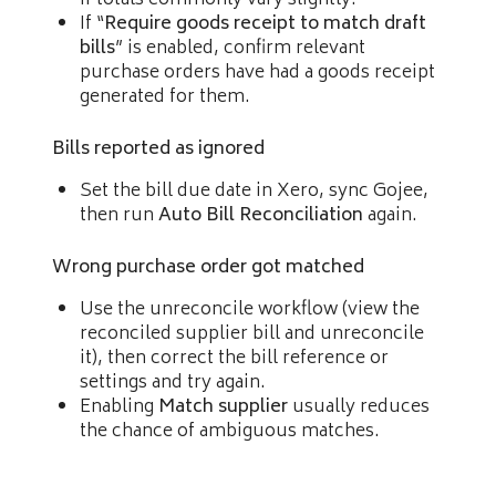
If “
Require goods receipt to match draft
bills
” is enabled, confirm relevant
purchase orders have had a goods receipt
generated for them.
Bills reported as ignored
Set the bill due date in Xero, sync Gojee,
then run
Auto Bill Reconciliation
again.
Wrong purchase order got matched
Use the unreconcile workflow (view the
reconciled supplier bill and unreconcile
it), then correct the bill reference or
settings and try again.
Enabling
Match supplier
usually reduces
the chance of ambiguous matches.