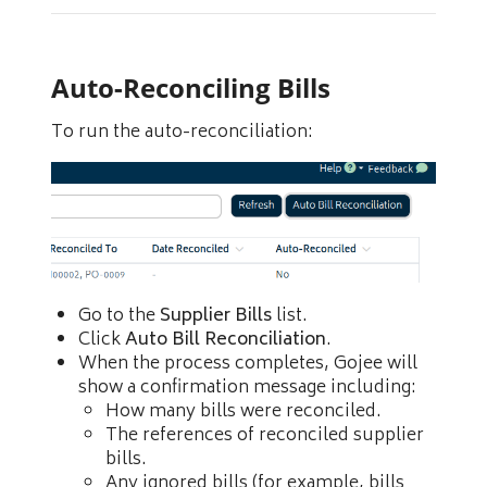
Auto-Reconciling Bills
To run the auto-reconciliation:
Go to the
Supplier Bills
list.
Click
Auto Bill Reconciliation
.
When the process completes, Gojee will
show a confirmation message including:
How many bills were reconciled.
The references of reconciled supplier
bills.
Any ignored bills (for example, bills