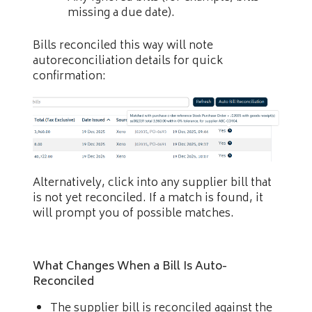
missing a due date).
Bills reconciled this way will note
autoreconciliation details for quick
confirmation:
Alternatively, click into any supplier bill that
is not yet reconciled. If a match is found, it
will prompt you of possible matches.
What Changes When a Bill Is Auto-
Reconciled
The supplier bill is reconciled against the