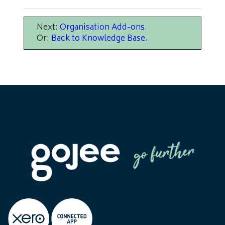
Next:
Organisation Add-ons
.
Or:
Back to Knowledge Base
.