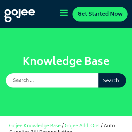
Get Started Now
Knowledge Base
Search for:
Gojee Knowledge Base
/
Gojee Add-Ons
/
Auto