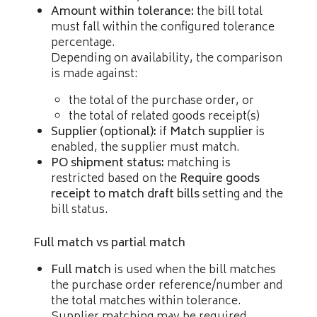
Amount within tolerance:
the bill total
must fall within the configured tolerance
percentage.
Depending on availability, the comparison
is made against:
the total of the purchase order, or
the total of related goods receipt(s)
Supplier (optional):
if
Match supplier
is
enabled, the supplier must match.
PO shipment status:
matching is
restricted based on the
Require goods
receipt to match draft bills
setting and the
bill status.
Full match vs partial match
Full match
is used when the bill matches
the purchase order reference/number and
the total matches within tolerance.
Supplier matching may be required