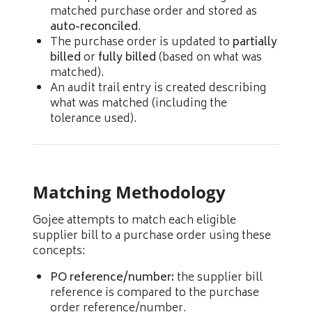
matched purchase order and stored as
auto-reconciled
.
The purchase order is updated to
partially
billed
or
fully billed
(based on what was
matched).
An audit trail entry is created describing
what was matched (including the
tolerance used).
Matching Methodology
Gojee attempts to match each eligible
supplier bill to a purchase order using these
concepts:
PO reference/number:
the supplier bill
reference is compared to the purchase
order reference/number.