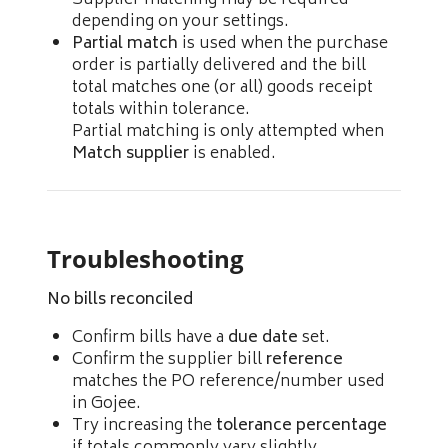
depending on your settings.
Partial match
is used when the purchase
order is partially delivered and the bill
total matches one (or all) goods receipt
totals within tolerance.
Partial matching is only attempted when
Match supplier
is enabled.
Troubleshooting
No bills reconciled
Confirm bills have a
due date
set.
Confirm the supplier bill
reference
matches the PO reference/number used
in Gojee.
Try increasing the
tolerance percentage
if totals commonly vary slightly.