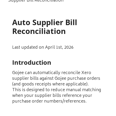
Supplier Bill Reconciliation
Auto Supplier Bill
Reconciliation
Last updated on April 1st, 2026
Introduction
Gojee can automatically reconcile Xero
supplier bills against Gojee purchase orders
(and goods receipts where applicable).
This is designed to reduce manual matching
when your supplier bills reference your
purchase order numbers/references.