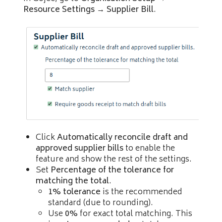
Resource Settings
→
Supplier Bill
.
Click
Automatically reconcile draft and
approved supplier bills
to enable the
feature and show the rest of the settings.
Set
Percentage of the tolerance for
matching the total
.
1% tolerance
is the recommended
standard (due to rounding).
Use
0%
for exact total matching. This