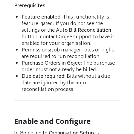
Prerequisites
Feature enabled:
This functionality is
feature-gated. If you do not see the
settings or the
Auto Bill Reconciliation
button, contact Gojee support to have it
enabled for your organisation.
Permissions:
Job manager roles or higher
are required to run reconciliation.
Purchase Orders in Gojee:
The purchase
order must not already be billed.
Due date required:
Bills without a due
date are ignored by the auto-
reconciliation process.
Enable and Configure
In Gojee, go to
Organisation Setup
→