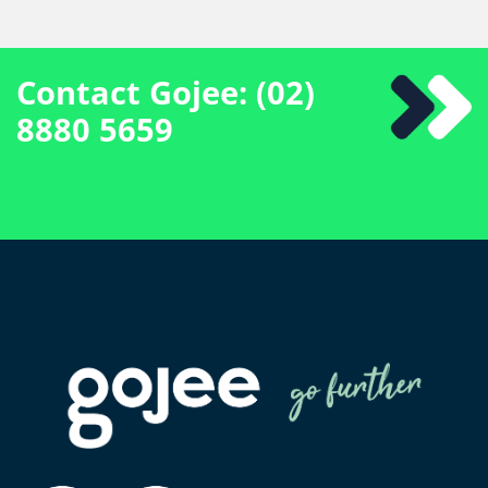
Contact Gojee: (02)
8880 5659