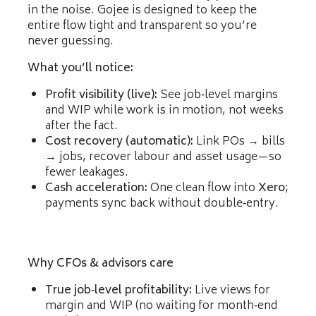
in the noise. Gojee is designed to keep the
entire flow tight and transparent so you’re
never guessing.
What you’ll notice:
Profit visibility (live):
See job‑level margins
and WIP while work is in motion, not weeks
after the fact.
Cost recovery (automatic):
Link POs → bills
→ jobs, recover labour and asset usage—so
fewer leakages.
Cash acceleration:
One clean flow into
Xero
;
payments sync back without double‑entry.
Why CFOs & advisors care
True job‑level profitability:
Live views for
margin and WIP (no waiting for month‑end