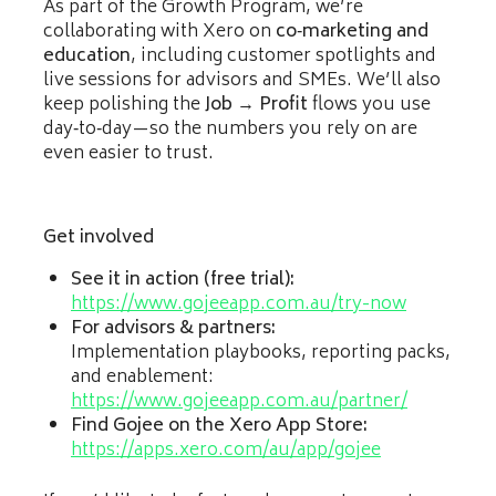
As part of the Growth Program, we’re
collaborating with Xero on
co‑marketing and
education
, including customer spotlights and
live sessions for advisors and SMEs. We’ll also
keep polishing the
Job → Profit
flows you use
day‑to‑day—so the numbers you rely on are
even easier to trust.
Get involved
See it in action (free trial):
https://www.gojeeapp.com.au/try-now
For advisors & partners:
Implementation playbooks, reporting packs,
and enablement:
https://www.gojeeapp.com.au/partner/
Find Gojee on the Xero App Store:
https://apps.xero.com/au/app/gojee