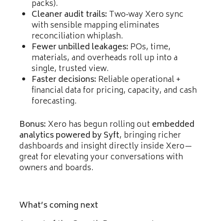
packs).
Cleaner audit trails:
Two‑way Xero sync
with sensible mapping eliminates
reconciliation whiplash.
Fewer unbilled leakages:
POs, time,
materials, and overheads roll up into a
single, trusted view.
Faster decisions:
Reliable operational +
financial data for pricing, capacity, and cash
forecasting.
Bonus:
Xero has begun rolling out
embedded
analytics powered by Syft
, bringing richer
dashboards and insight directly inside Xero—
great for elevating your conversations with
owners and boards.
What’s coming next