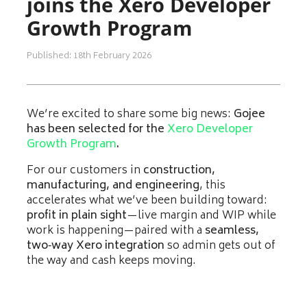
joins the Xero Developer
Growth Program
Published: 18th February 2026
We’re excited to share some big news:
Gojee
has been selected for the
Xero Developer
Growth Program
.
For our customers in
construction,
manufacturing, and engineering
, this
accelerates what we’ve been building toward:
profit in plain sight
—live margin and WIP while
work is happening—paired with a
seamless,
two‑way Xero integration
so admin gets out of
the way and cash keeps moving.