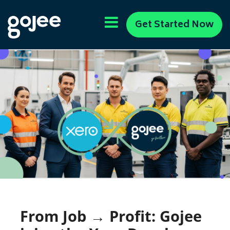
Get Started Now
From Job → Profit: Gojee