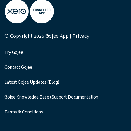
© Copyright 2026 Gojee App |
Privacy
Try Gojee
Contact Gojee
Latest Gojee Updates (Blog)
Gojee Knowledge Base (Support Documentation)
Terms & Conditions