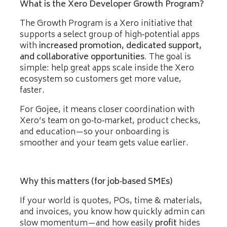
What is the Xero Developer Growth Program?
The Growth Program is a Xero initiative that
supports a select group of high‑potential apps
with
increased promotion, dedicated support,
and collaborative opportunities
. The goal is
simple: help great apps scale inside the Xero
ecosystem so customers get more value,
faster.
For Gojee, it means closer coordination with
Xero’s team on go‑to‑market, product checks,
and education—so your onboarding is
smoother and your team gets value earlier.
Why this matters (for job‑based SMEs)
If your world is quotes, POs, time & materials,
and invoices, you know how quickly admin can
slow momentum—and how easily
profit
hides