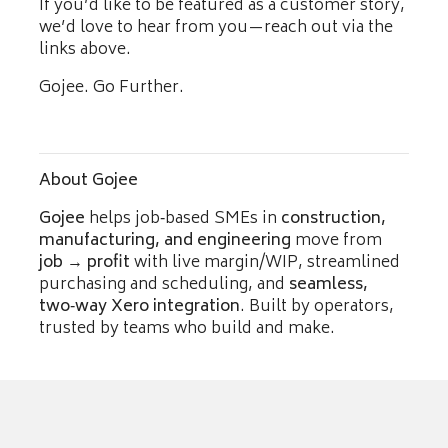
If you’d like to be featured as a customer story,
we’d love to hear from you—reach out via the
links above.
Gojee. Go Further.
About Gojee
Gojee
helps job‑based SMEs in
construction,
manufacturing, and engineering
move from
job → profit
with live margin/WIP, streamlined
purchasing and scheduling, and
seamless,
two‑way Xero integration
. Built by operators,
trusted by teams who build and make.