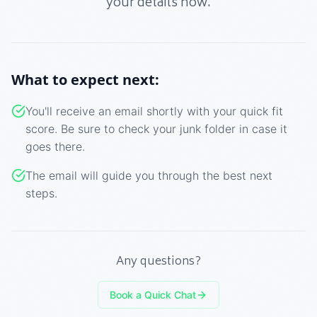
your details now.
What to expect next:
You'll receive an email shortly with your quick fit
score. Be sure to check your junk folder in case it
goes there.
The email will guide you through the best next
steps.
Any questions?
Book a Quick Chat