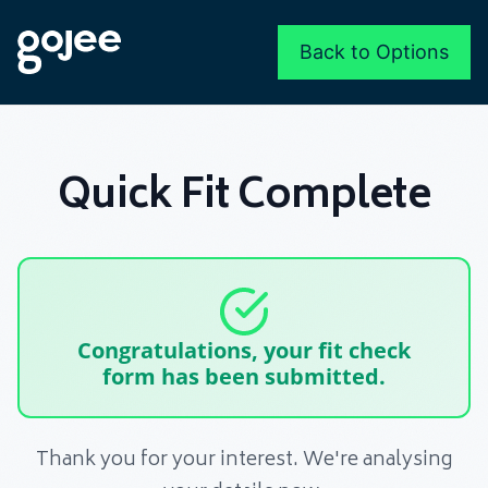
Back to Options
Quick Fit Complete
Congratulations, your fit check
form has been submitted.
Thank you for your interest. We're analysing